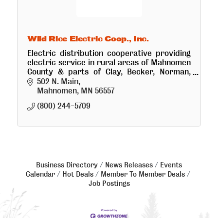
Wild Rice Electric Coop., Inc.
Electric distribution cooperative providing
electric service in rural areas of Mahnomen
County & parts of Clay, Becker, Norman,
Polk & Clearwater Counties.
502 N. Main
Mahnomen
MN
56557
(800) 244-5709
Business Directory
News Releases
Events
Calendar
Hot Deals
Member To Member Deals
Job Postings