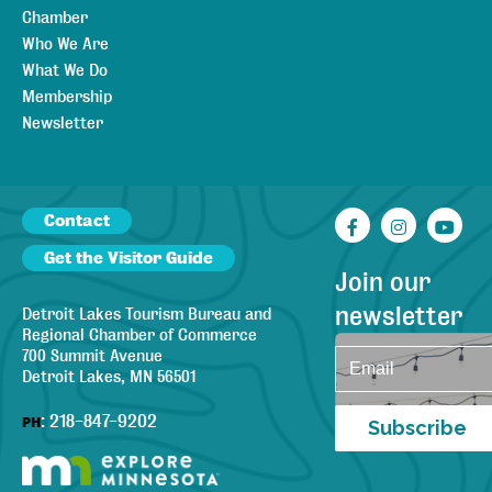
Chamber
Who We Are
What We Do
Membership
Newsletter
Contact
Facebook
Instagr
You
Get the Visitor Guide
Join our
newsletter
Detroit Lakes Tourism Bureau and
Regional Chamber of Commerce
700 Summit Avenue
Detroit Lakes, MN 56501
:
218-847-9202
PH
Subscribe