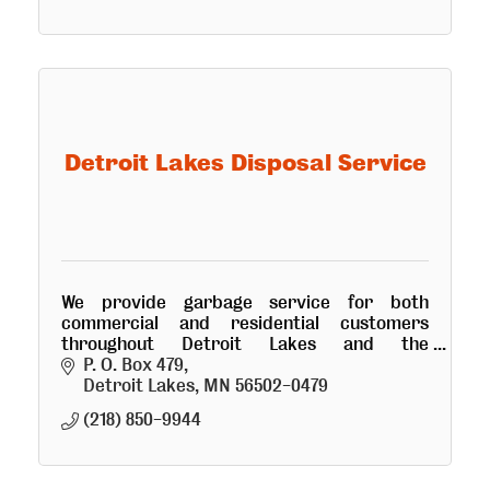
Detroit Lakes Disposal Service
We provide garbage service for both
commercial and residential customers
throughout Detroit Lakes and the
surrounding area. Quality service at a
P. O. Box 479
reasonable price.
Detroit Lakes
MN
56502-0479
(218) 850-9944