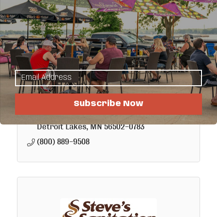
Minnesota Energy Resources
Minnesota Energy Resources delivers
natural gas to 240,000 customers in 179
Subscribe Now
communities across Minnesota. For more
than 80 years, we've grown and changed
P. O. Box 783
with the communities we serve.
Detroit Lakes
MN
56502-0783
(800) 889-9508