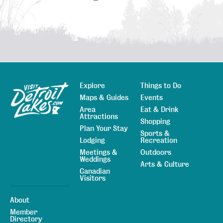
Explore
Things to Do
Sitemap
Maps & Guides
Events
Area
Eat & Drink
Attractions
Shopping
Plan Your Stay
Sports &
Lodging
Recreation
Meetings &
Outdoors
Weddings
Arts & Culture
Canadian
Visitors
About
Member
Directory