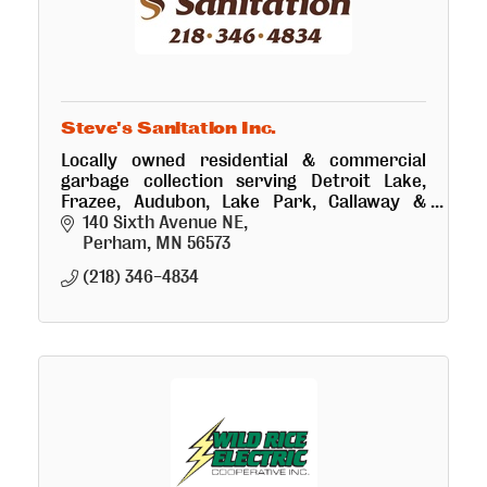
Steve's Sanitation Inc.
Locally owned residential & commercial
garbage collection serving Detroit Lake,
Frazee, Audubon, Lake Park, Callaway &
surrounding area for 30 yrs. Ask about our
140 Sixth Avenue NE
Pink Can program.
Perham
MN
56573
(218) 346-4834