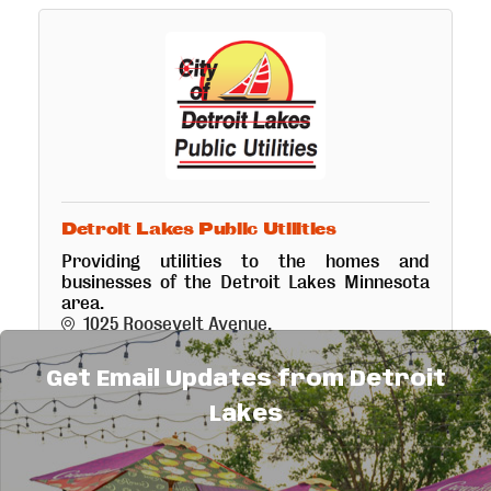
Detroit Lakes Public Utilities
Providing utilities to the homes and
businesses of the Detroit Lakes Minnesota
area.
1025 Roosevelt Avenue
Detroit Lakes
MN
56501
(218) 847-7609
Get Email Updates from Detroit
Lakes