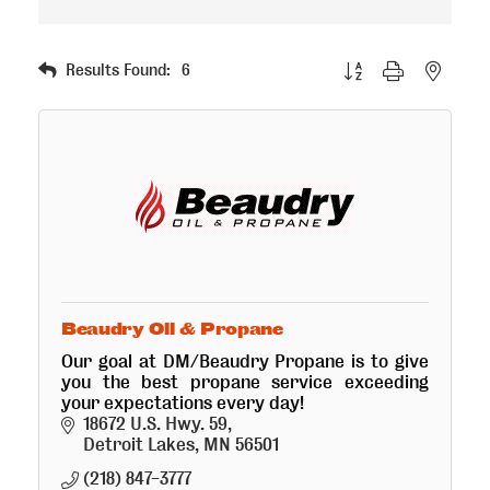
Button group with nested
Results Found:
6
Beaudry Oil & Propane
Our goal at DM/Beaudry Propane is to give
you the best propane service exceeding
your expectations every day!
18672 U.S. Hwy. 59
Detroit Lakes
MN
56501
(218) 847-3777