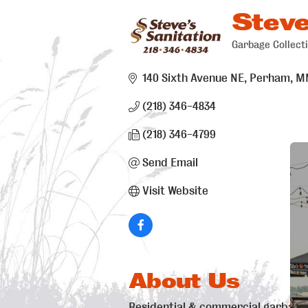
Steve
Garbage Collect
Categori
140 Sixth Avenue NE
Perham
M
(218) 346-4834
(218) 346-4799
Send Email
Visit Website
About Us
Residential & commercial garbage c