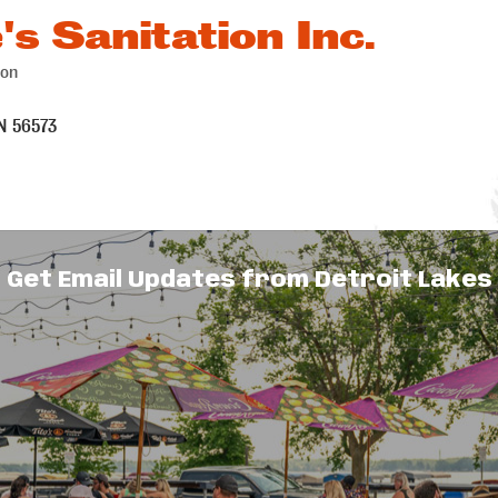
's Sanitation Inc.
ion
es
N
56573
Get Email Updates from Detroit Lakes
ollection serving Detroit Lakes, Frazee,