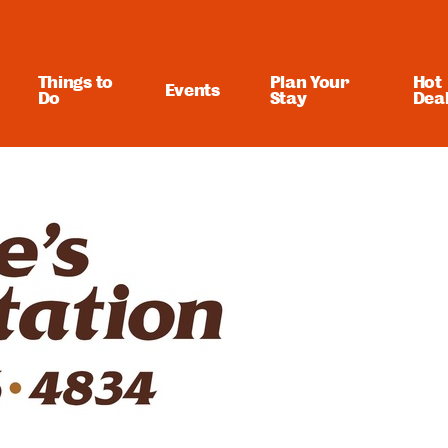
Things to
Plan Your
Hot
Events
Do
Stay
Dea