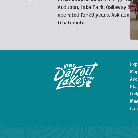
Audubon, Lake Park, Callaway & s
operated for 39 years. Ask about 
treatments.
Exp
Sitemap
Map
Are
Pla
Lod
Mee
Can