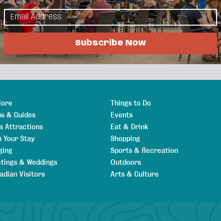
urrounding communities. Locally owned and
our Pink Can program to benefit local cancer
Subscribe Now
lore
Things to Do
s & Guides
Events
a Attractions
Eat & Drink
n Your Stay
Shopping
ging
Sports & Recreation
tings & Weddings
Outdoors
adian Visitors
Arts & Culture