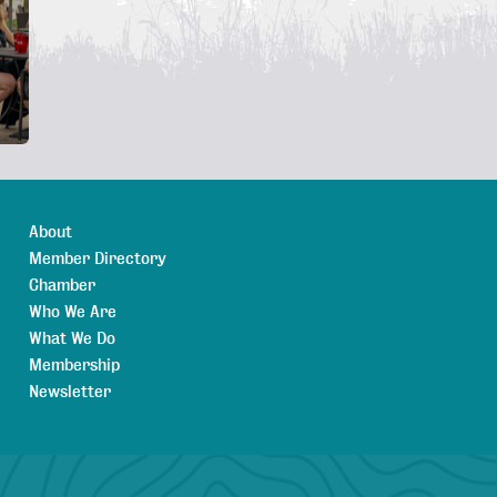
About
Member Directory
Chamber
Who We Are
What We Do
Membership
Newsletter