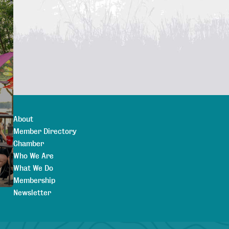
About
Member Directory
Chamber
Who We Are
What We Do
Membership
Newsletter