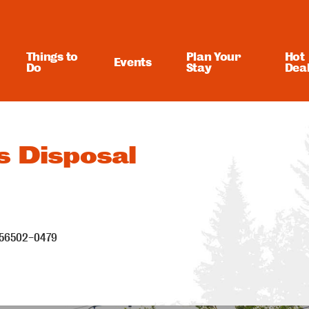
Things to
Plan Your
Hot
Events
Do
Stay
Dea
s Disposal
56502-0479