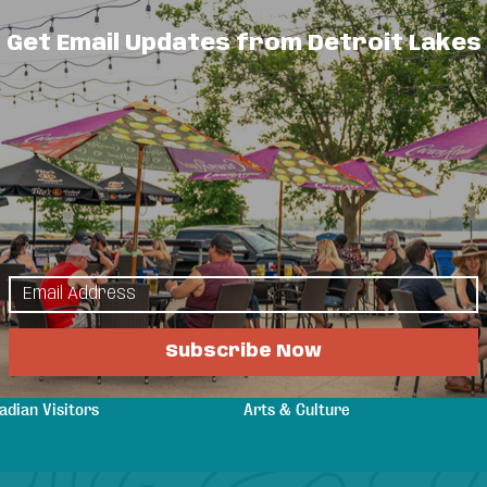
Get Email Updates from Detroit Lakes
oth commercial and residential customers
urrounding area. Quality service at a
lore
Things to Do
s & Guides
Events
a Attractions
Eat & Drink
n Your Stay
Shopping
Subscribe Now
ging
Sports & Recreation
tings & Weddings
Outdoors
adian Visitors
Arts & Culture