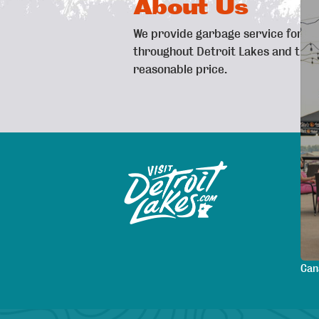
About Us
We provide garbage service for b
throughout Detroit Lakes and the s
reasonable price.
Exp
Sitemap
Map
Are
Pla
Lod
Mee
Can