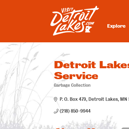
Skip
to
content
Explore
Visit Detroit Lakes
Detroit Lake
Service
Garbage Collection
Categories
P. O. Box 479
Detroit Lakes
MN
(218) 850-9944