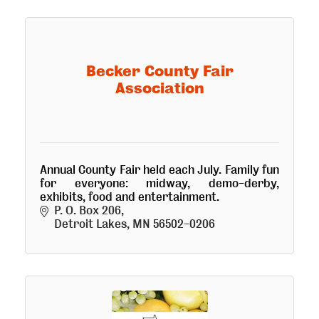
Becker County Fair
Association
Annual County Fair held each July. Family fun
for everyone: midway, demo-derby,
exhibits, food and entertainment.
P. O. Box 206
Detroit Lakes
MN
56502-0206