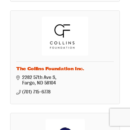
The Collins Foundation Inc.
2282 57th Ave S
Fargo
ND
58104
(701) 715-6778