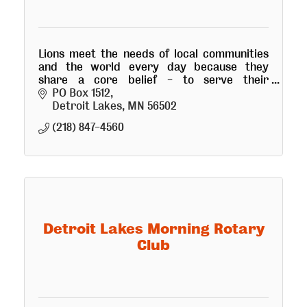
Lions meet the needs of local communities
and the world every day because they
share a core belief - to serve their
community.
PO Box 1512
Detroit Lakes
MN
56502
(218) 847-4560
Detroit Lakes Morning Rotary
Club