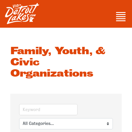
Skip
to
Men
content
Visit Detroit Lakes
Family, Youth, &
Civic
Organizations