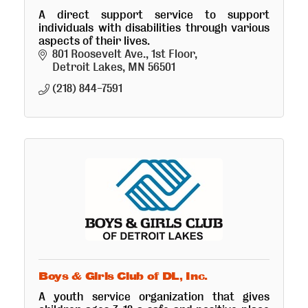
A direct support service to support
individuals with disabilities through various
aspects of their lives.
801 Roosevelt Ave., 1st Floor
Detroit Lakes
MN
56501
(218) 844-7591
Boys & Girls Club of DL, Inc.
A youth service organization that gives