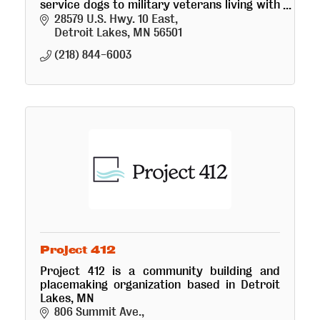
service dogs to military veterans living with
mental health issues at no cost.
28579 U.S. Hwy. 10 East
Detroit Lakes
MN
56501
(218) 844-6003
Project 412
Project 412 is a community building and
placemaking organization based in Detroit
Lakes, MN
806 Summit Ave.