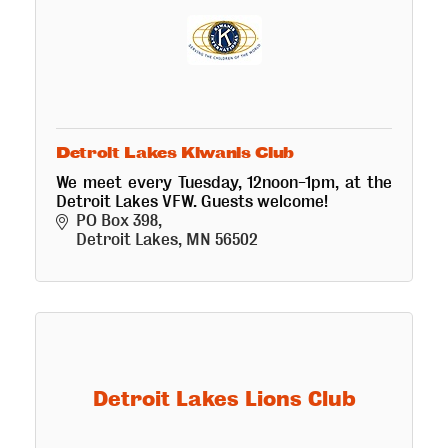
Detroit Lakes Kiwanis Club
We meet every Tuesday, 12noon-1pm, at the
Detroit Lakes VFW. Guests welcome!
PO Box 398
Detroit Lakes
MN
56502
Detroit Lakes Lions Club