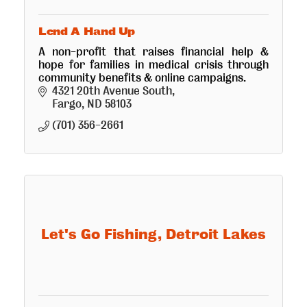
Lend A Hand Up
A non-profit that raises financial help &
hope for families in medical crisis through
community benefits & online campaigns.
4321 20th Avenue South
Fargo
ND
58103
(701) 356-2661
Let's Go Fishing, Detroit Lakes