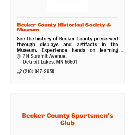
Becker County Historical Society &
Museum
See the history of Becker County preserved
through displays and artifacts in the
Museum. Experience hands on learning
opportunities thru interactive exhibits for
714 Summit Avenue
all ages. Research area available
Detroit Lakes
MN
56501
(218) 847-2938
Becker County Sportsmen's
Club