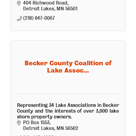
accept donations of good items for the
404 Richwood Road
store and cash. Open to the public.
Detroit Lakes
MN
56501
(218) 847-0067
Becker County Coalition of
Lake Assoc...
Representing 34 Lake Associations in Becker
County and the interests of over 3,000 lake
shore property owners.
PO Box 1553
Detroit Lakes
MN
56502