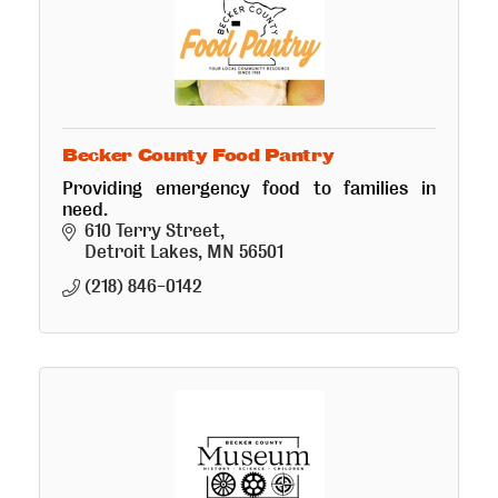
Becker County Food Pantry
Providing emergency food to families in
need.
610 Terry Street
Detroit Lakes
MN
56501
(218) 846-0142