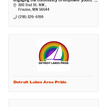
engaging the community to empower youth.
*Coming soon is the Crepes, Coffee & Retail
300 2nd St. NW 
Art Bistro!
Frazee
MN
56544
(218) 329-6199
Detroit Lakes Area Pride