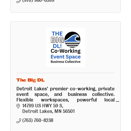
(970) 980-6399
The Big DL
Detroit Lakes’ premier co-working, private
event space, and business collective.
Flexible workspaces, powerful local
networking, and custom marketing growth
14799 US HWY 59 S
strategies.
Detroit Lakes
MN
56501
(763) 760-8238