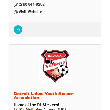
(218) 847-9202
Visit Website
Detroit Lakes Youth Soccer
Association
Home of the DL Strikers!
912 McKinley Avenue #303