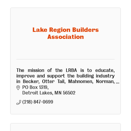
Lake Region Builders
Association
The mission of the LRBA is to educate,
improve and support the building industry
in Becker, Otter Tail, Mahnomen, Norman,
and Wilkin counties in Minnesota.
PO Box 1319
Detroit Lakes
MN
56502
(218) 847-0699