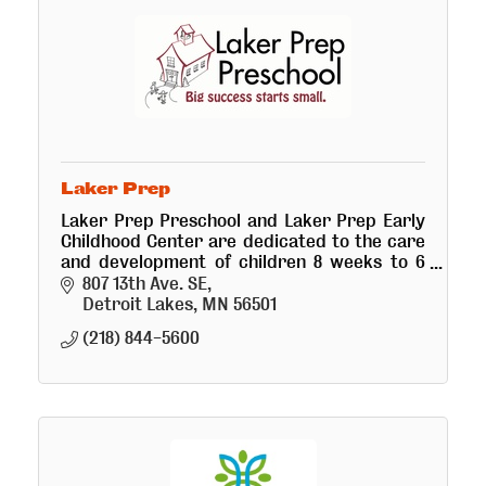
Laker Prep
Laker Prep Preschool and Laker Prep Early
Childhood Center are dedicated to the care
and development of children 8 weeks to 6
years old.
807 13th Ave. SE
Detroit Lakes
MN
56501
(218) 844-5600