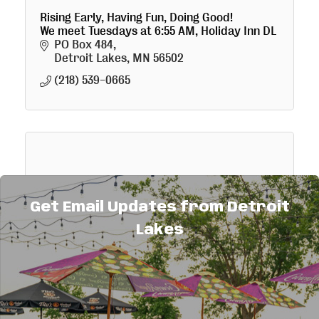
Rising Early, Having Fun, Doing Good!
We meet Tuesdays at 6:55 AM, Holiday Inn DL
PO Box 484
Detroit Lakes
MN
56502
(218) 539-0665
Detroit Lakes Noon Rotary
Get Email Updates from Detroit
Lakes
We meet for lunch from Noon to 1pm every
Thursday at the VFW Club Post 1676.
P. O. Box 1405