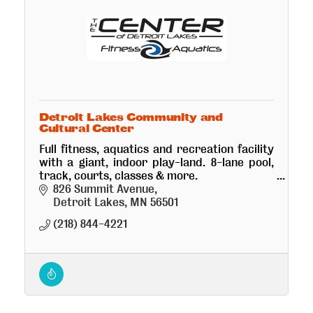
Detroit Lakes Community and
Cultural Center
Full fitness, aquatics and recreation facility
with a giant, indoor play-land. 8-lane pool,
track, courts, classes & more.
Beautiful 800+ seat performing arts theatre,
826 Summit Avenue
conference room and ballroom.
Detroit Lakes
MN
56501
(218) 844-4221