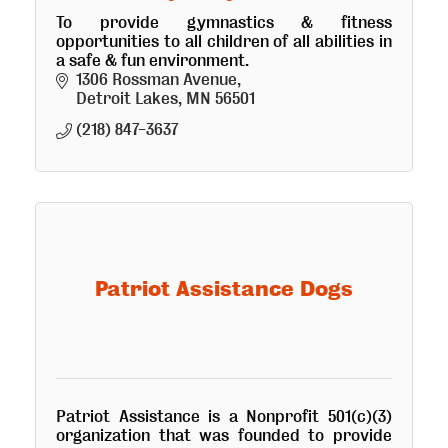
To provide gymnastics & fitness
opportunities to all children of all abilities in
a safe & fun environment.
1306 Rossman Avenue
Detroit Lakes
MN
56501
(218) 847-3637
Patriot Assistance Dogs
Patriot Assistance is a Nonprofit 501(c)(3)
organization that was founded to provide