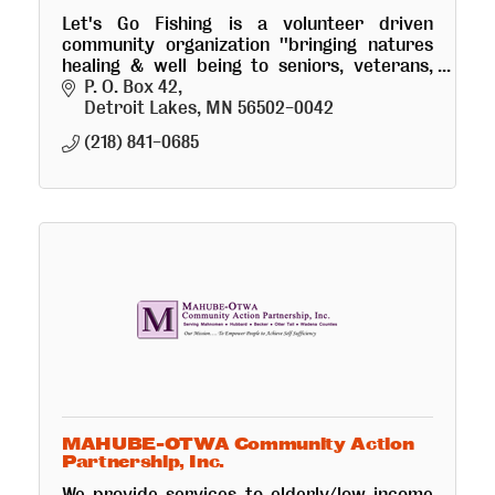
Let's Go Fishing is a volunteer driven
community organization ''bringing natures
healing & well being to seniors, veterans,
youth and physically challenged'' thru
P. O. Box 42
fishing & boating excursions.
Detroit Lakes
MN
56502-0042
(218) 841-0685
MAHUBE-OTWA Community Action
Partnership, Inc.
We provide services to elderly/low income