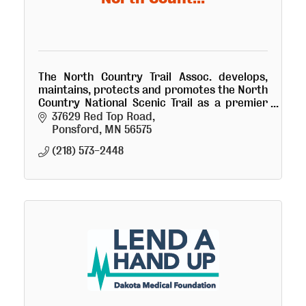
The North Country Trail Assoc. develops,
maintains, protects and promotes the North
Country National Scenic Trail as a premier
hiking path across the northern tier of the
37629 Red Top Road
U.S.
Ponsford
MN
56575
(218) 573-2448