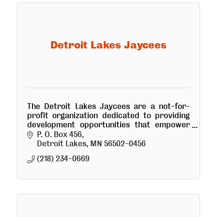
Detroit Lakes Jaycees
The Detroit Lakes Jaycees are a not-for-
profit organization dedicated to providing
development opportunities that empower
young people to make a positive change.
P. O. Box 456
Detroit Lakes
MN
56502-0456
(218) 234-0669