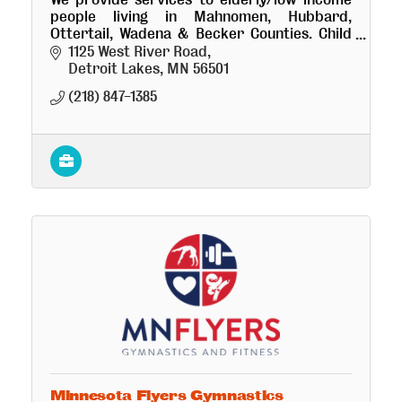
people living in Mahnomen, Hubbard,
Ottertail, Wadena & Becker Counties. Child
Care Aware; Energy Assistance; Family
1125 West River Road
Development, Head Start; Tax Aide & more
Detroit Lakes
MN
56501
(218) 847-1385
Minnesota Flyers Gymnastics