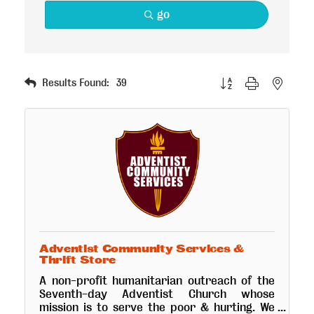
go
Button group with nested
Results Found:
39
Adventist Community Services &
Thrift Store
A non-profit humanitarian outreach of the
Seventh-day Adventist Church whose
mission is to serve the poor & hurting. We