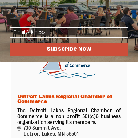
Detroit Lakes
MN
56502-1405
(605) 381-8332
Subscribe Now
Detroit Lakes Regional Chamber of
Commerce
The Detroit Lakes Regional Chamber of
Commerce is a non-profit 501(c)6 business
organization serving its members.
700 Summit Ave
Detroit Lakes
MN
56501