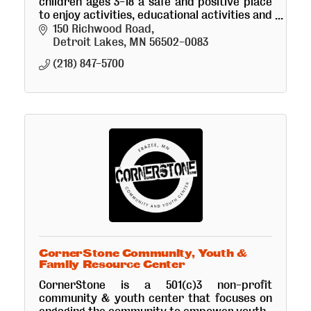
children ages 3-18 a safe and positive place
to enjoy activities, educational activities and
receive a snack and healthy meal.
150 Richwood Road
Detroit Lakes
MN
56502-0083
(218) 847-5700
CornerStone Community, Youth &
Family Resource Center
CornerStone is a 501(c)3 non-profit
community & youth center that focuses on