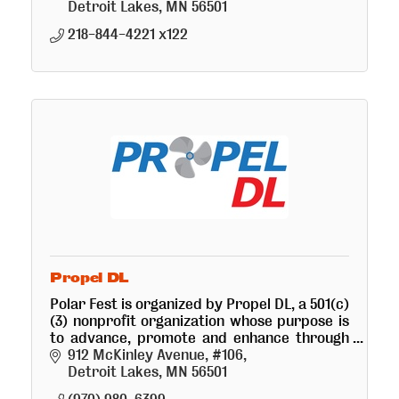
Detroit Lakes
MN
56501
218-844-4221 x122
Propel DL
Polar Fest is organized by Propel DL, a 501(c)
(3) nonprofit organization whose purpose is
to advance, promote and enhance through
educational, charitable and recreational
912 McKinley Avenue, #106
programs...
Detroit Lakes
MN
56501