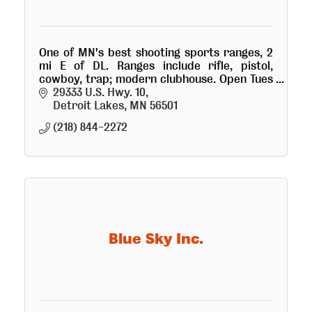
One of MN's best shooting sports ranges, 2
mi E of DL. Ranges include rifle, pistol,
cowboy, trap; modern clubhouse. Open Tues
& Thurs summer nights. Visitors welcome!
29333 U.S. Hwy. 10
Electronic access for members.
Detroit Lakes
MN
56501
(218) 844-2272
Blue Sky Inc.