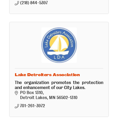
(218) 844-5397
Lake Detroiters Association
The organization promotes the protection
and enhancement of our City Lakes.
PO Box 1310
Detroit Lakes
MN
56502-1310
701-261-3972