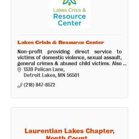
Lakes Crisis & Resource Center
Non-profit providing direct service to
victims of domestic violence, sexual assault,
general crimes & abused child victims. Also
operates a Visitation Center and an
1339 Pelican Lane
emergency safe-shelter.
Detroit Lakes
MN
56501
(218) 847-8572
Laurentian Lakes Chapter,
North Count...