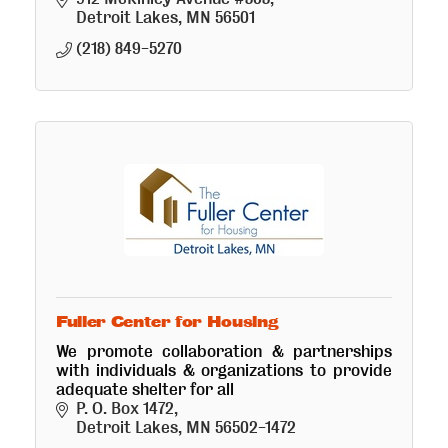
Detroit Lakes
MN
56501
(218) 849-5270
Fuller Center for Housing
We promote collaboration & partnerships
with individuals & organizations to provide
adequate shelter for all
P. O. Box 1472
Detroit Lakes
MN
56502-1472