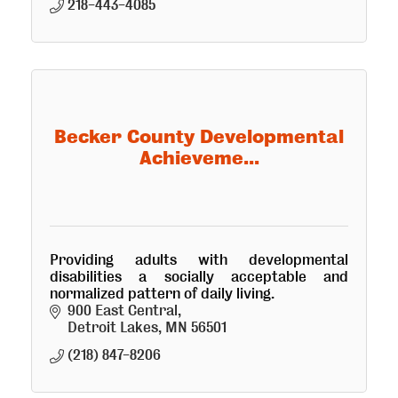
218-443-4085
Becker County Developmental
Achieveme...
Providing adults with developmental
disabilities a socially acceptable and
normalized pattern of daily living.
900 East Central
Detroit Lakes
MN
56501
(218) 847-8206