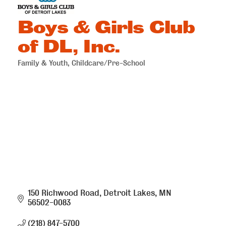
Boys & Girls Club
of DL, Inc.
Family & Youth
Childcare/Pre-School
Categories
150 Richwood Road
Detroit Lakes
MN
56502-0083
(218) 847-5700