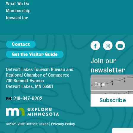
What We Do
Membership
Newsletter
Contact
Facebook
Instagr
You
Get the Visitor Guide
Join our
newsletter
Detroit Lakes Tourism Bureau and
Regional Chamber of Commerce
700 Summit Avenue
Detroit Lakes, MN 56501
:
218-847-9202
PH
Subscribe
©
2026
Visit Detroit Lakes
|
Privacy Policy