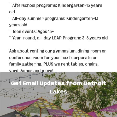
~ Afterschool programs: Kindergarten-13 years
old
~ All-day summer programs: Kindergarten-13
years old
~ Teen events: Ages 13+
~ Year-round, all-day LEAP Program: 3-5 years old
Ask about renting our gymnasium, dining room or
conference room for your next corporate or
family gathering. PLUS we rent tables, chairs,
yard games and more!
Get Email Updates from Detroit
Our mission is to enable all young people,
especially those that need us most, to reach their
Lakes
full potential as productive, caring, responsible
citizens.
Visit our website or take a tour of our building to