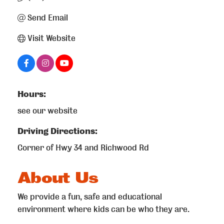
Send Email
Visit Website
Hours:
see our website
Driving Directions:
Corner of Hwy 34 and Richwood Rd
About Us
We provide a fun, safe and educational
environment where kids can be who they are.