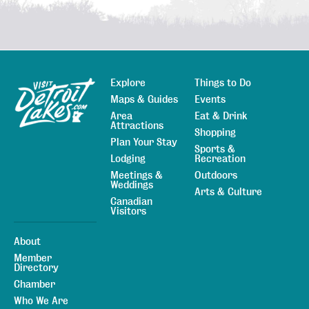
Explore
Things to Do
Sitemap
Maps & Guides
Events
Area
Eat & Drink
Attractions
Shopping
Plan Your Stay
Sports &
Lodging
Recreation
Meetings &
Outdoors
Weddings
Arts & Culture
Canadian
Visitors
About
Member
Directory
Chamber
Who We Are