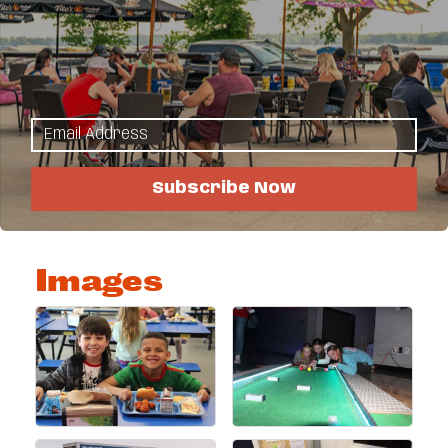
see how you can support our mission and the kids
of the Detroit Lakes area.
Highlights
Work here!
Become a member!
Subscribe Now
Donate!
Rentals
Images