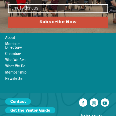
Plan Your Stay
Sports &
Lodging
Recreation
Meetings &
Outdoors
Weddings
Arts & Culture
Subscribe Now
Canadian
Visitors
About
Member
Directory
Chamber
Who We Are
What We Do
Membership
Newsletter
Contact
Facebook
Instagr
You
Get the Visitor Guide
Join our