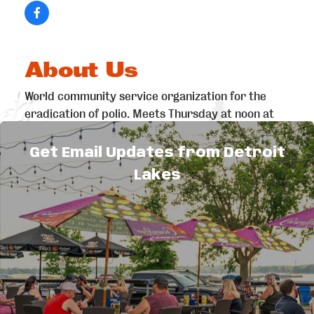
About Us
World community service organization for the
eradication of polio. Meets Thursday at noon at
the Detroit Lakes VFW.
Get Email Updates from Detroit
Lakes
Explore
Things to Do
Sitemap
Maps & Guides
Events
Area
Eat & Drink
Attractions
Shopping