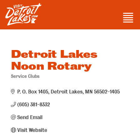
Skip
to
Men
content
Visit Detroit Lakes
Detroit Lakes
Noon Rotary
Service Clubs
Categories
P. O. Box 1405
Detroit Lakes
MN
56502-1405
(605) 381-8332
Send Email
Visit Website