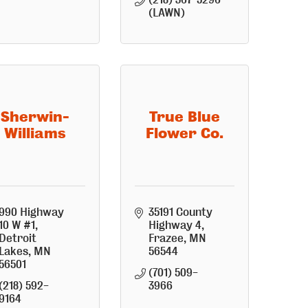
(LAWN)
Sherwin-
True Blue
Williams
Flower Co.
990 Highway 
35191 County 
10 W #1
Highway 4
Detroit 
Frazee
MN
Lakes
MN
56544
56501
(701) 509-
(218) 592-
3966
9164