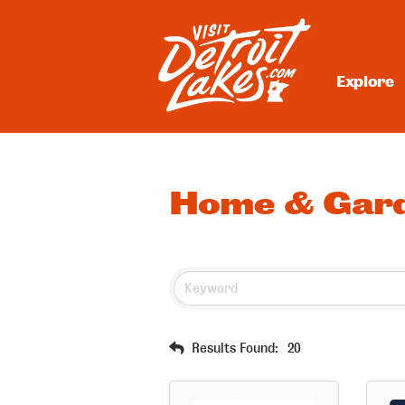
Skip
to
content
Explore
Visit Detroit Lakes
Home & Gar
Results Found:
20