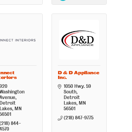
nnect
D & D Appliance
teriors
Inc.
920 
1050 Hwy. 59 
Washington 
South
Avenue
Detroit 
Detroit 
Lakes
MN
Lakes
MN
56501
56501
(218) 847-9775
(218) 844-
4570