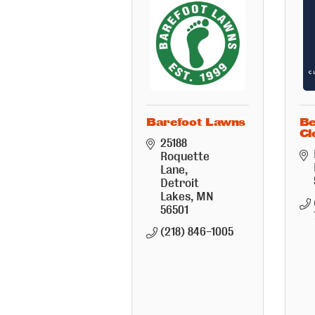
Barefoot Lawns
Be
Cl
25188 
Roquette 
Lane
Detroit 
Lakes
MN
56501
(218) 846-1005