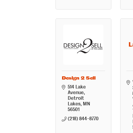
L
Design 2 Sell
514 Lake 
Avenue
Detroit 
Lakes
MN
56501
(218) 844-8770