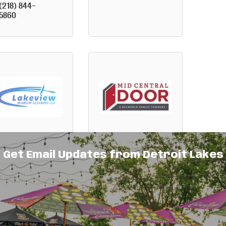
(218) 844-
5860
keview
Mid Central
Get Email Updates from Detroit Lakes
indow
Door
eaning LLC
2661 Highway 
1056 South 
10 West
Shore Drive
Detroit 
Detroit 
Lakes
MN
Lakes
MN
56501
56501