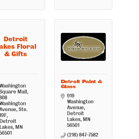
Detroit
akes Floral
& Gifts
Detroit Paint &
Washington 
Glass
Square Mall
919 
808 
Washington 
Washington 
Avenue
Avenue, Ste. 
Detroit 
19F
Lakes
MN
Detroit 
56501
Lakes
MN
56501
(218) 847-7582