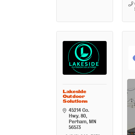
Lakeside
La
Outdoor
W
Solutions
Cl
45214 Co. 
Hwy. 80
Perham
MN
56573