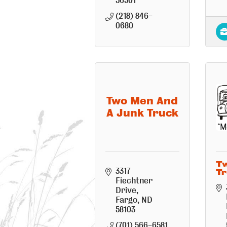
56501
(218) 846-
0680
Two Men And
A Junk Truck
Tw
3317 
Tr
Fiechtner 
Drive
Fargo
ND
58103
(701) 566-6581