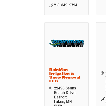
218-849-9794
RainMan
Irrigation &
Snow Removal
LLC
22490 Senns 
Beach Drive
Detroit 
Lakes
MN