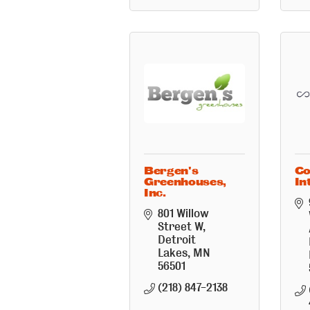
Bergen's
Co
Greenhouses,
In
Inc.
801 Willow 
Street W
Detroit 
Lakes
MN
56501
(218) 847-2138