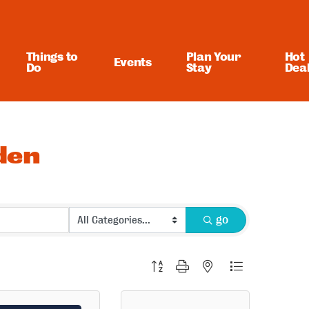
Things to
Plan Your
Hot
Events
Do
Stay
Dea
den
go
Button group with nested dropdown