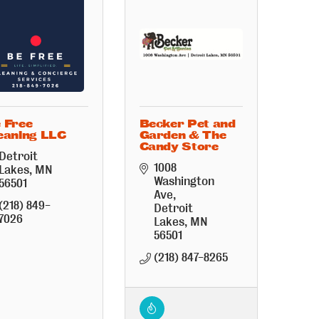
 Free
Becker Pet and
eaning LLC
Garden & The
Candy Store
Detroit 
1008 
Lakes
MN
Washington 
56501
Ave
(218) 849-
Detroit 
7026
Lakes
MN
56501
(218) 847-8265