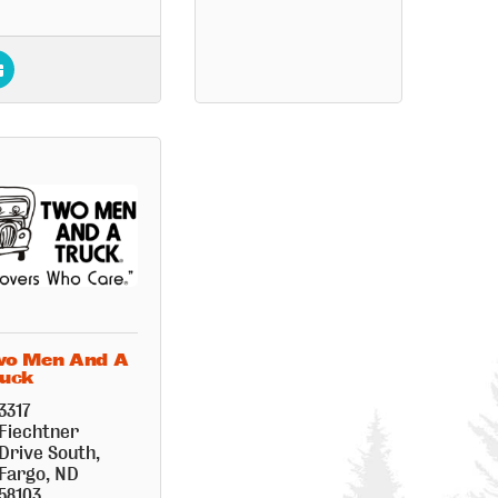
o Men And A
uck
3317 
Fiechtner 
Drive South
Fargo
ND
58103