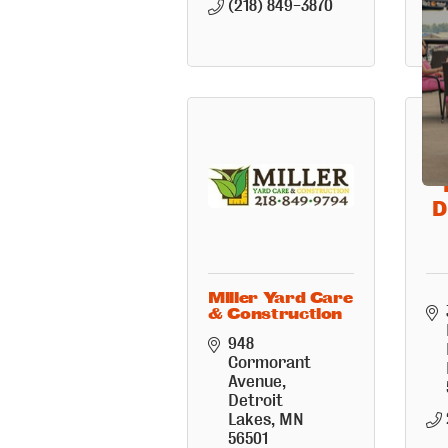
(218) 849-3870
D
Miller Yard Care
& Construction
948 
Cormorant 
Avenue
Detroit 
Lakes
MN
56501