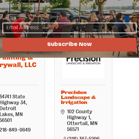
(218) 396-1815
(218) 850-9573
Subscribe Now
Northland
Painting &
rywall, LLC
Precision
34741 State 
Landscape &
Highway 34
Irrigation
Detroit 
102 County 
Lakes
MN
Highway 1
56501
Ottertail
MN
56571
218-849-0649
(218) 367-5296 