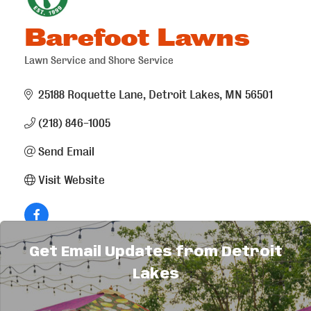
Barefoot Lawns
Lawn Service and Shore Service
Categories
25188 Roquette Lane
Detroit Lakes
MN
56501
(218) 846-1005
Send Email
Visit Website
Get Email Updates from Detroit
About Us
Lakes
Providing fertilizer and weed control for your