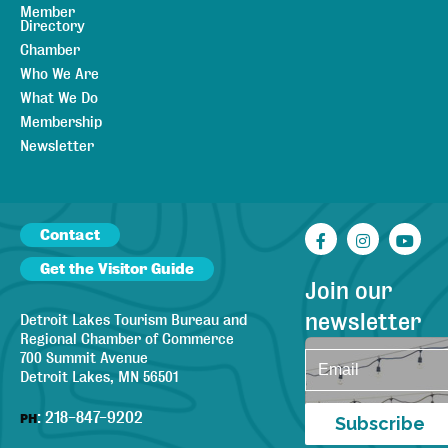
Member
Directory
Chamber
Who We Are
What We Do
Membership
Newsletter
Contact
Facebook
Instagr
You
Get the Visitor Guide
Join our
newsletter
Detroit Lakes Tourism Bureau and
Regional Chamber of Commerce
700 Summit Avenue
Detroit Lakes, MN 56501
:
218-847-9202
PH
Subscribe