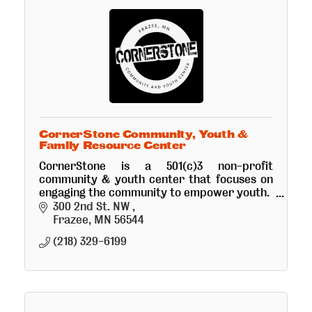
CornerStone Community, Youth &
Family Resource Center
CornerStone is a 501(c)3 non-profit
community & youth center that focuses on
engaging the community to empower youth.
*Coming soon is the Crepes, Coffee & Retail
300 2nd St. NW 
Art Bistro!
Frazee
MN
56544
(218) 329-6199