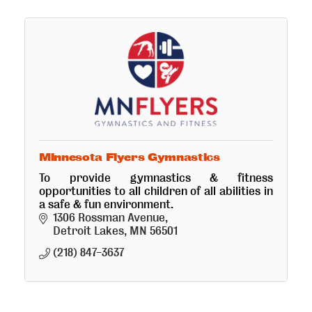
Minnesota Flyers Gymnastics
To provide gymnastics & fitness
opportunities to all children of all abilities in
a safe & fun environment.
1306 Rossman Avenue
Detroit Lakes
MN
56501
(218) 847-3637