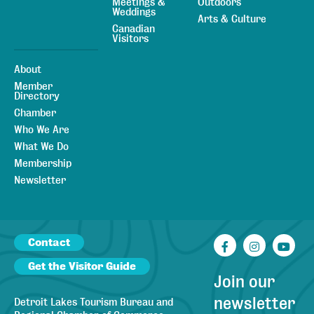
Meetings &
Outdoors
Weddings
Arts & Culture
Canadian
Visitors
About
Member
Directory
Chamber
Who We Are
What We Do
Membership
Newsletter
Contact
Facebook
Instagr
You
Get the Visitor Guide
Join our
newsletter
Detroit Lakes Tourism Bureau and