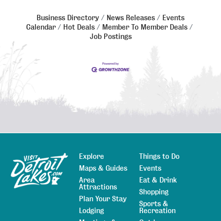
Business Directory
News Releases
Events
Calendar
Hot Deals
Member To Member Deals
Job Postings
Explore
Things to Do
Sitemap
Maps & Guides
Events
Area
Eat & Drink
Attractions
Shopping
Plan Your Stay
Sports &
Lodging
Recreation