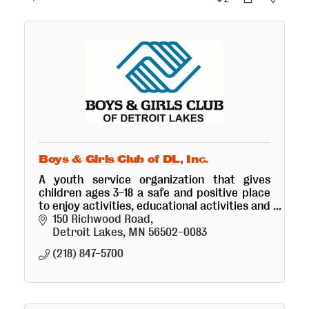
Boys & Girls Club of DL, Inc.
A youth service organization that gives
children ages 3-18 a safe and positive place
to enjoy activities, educational activities and
receive a snack and healthy meal.
150 Richwood Road
Detroit Lakes
MN
56502-0083
(218) 847-5700