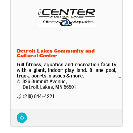
Detroit Lakes Community and
Cultural Center
Full fitness, aquatics and recreation facility
with a giant, indoor play-land. 8-lane pool,
track, courts, classes & more.
Beautiful 800+ seat performing arts theatre,
826 Summit Avenue
conference room and ballroom.
Detroit Lakes
MN
56501
(218) 844-4221