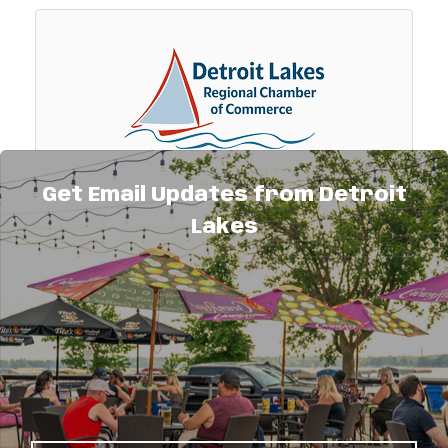
Get Email Updates from Detroit
Detroit Lakes Regional Chamber of
Lakes
Commerce
The Detroit Lakes Regional Chamber of
Commerce is a non-profit 501(c)6 business
organization serving its members.
700 Summit Ave
Detroit Lakes
MN
56501
(218) 847-9202
Visit Website