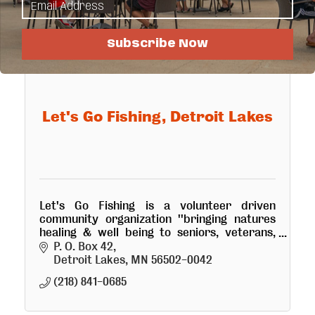
Subscribe Now
Let's Go Fishing, Detroit Lakes
Let's Go Fishing is a volunteer driven
community organization ''bringing natures
healing & well being to seniors, veterans,
youth and physically challenged'' thru
P. O. Box 42
fishing & boating excursions.
Detroit Lakes
MN
56502-0042
(218) 841-0685