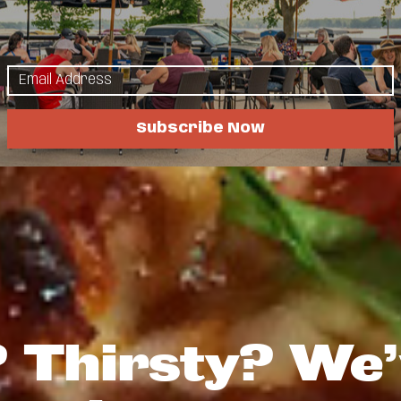
Subscribe Now
 Thirsty? We’