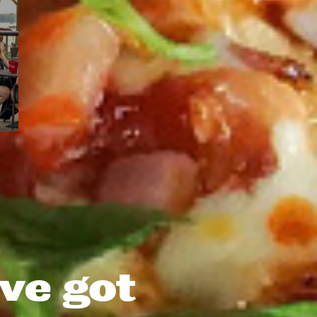
ve got