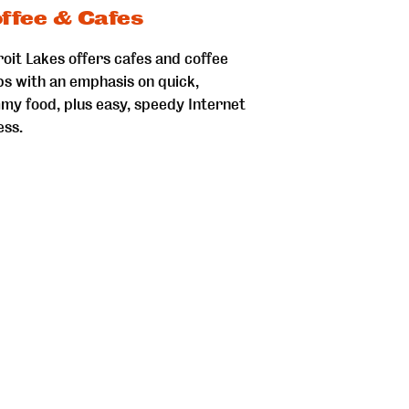
ffee & Cafes
oit Lakes offers cafes and coffee
ps with an emphasis on quick,
my food, plus easy, speedy Internet
ess.