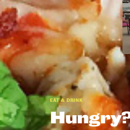
EAT & DRINK
Hungry?