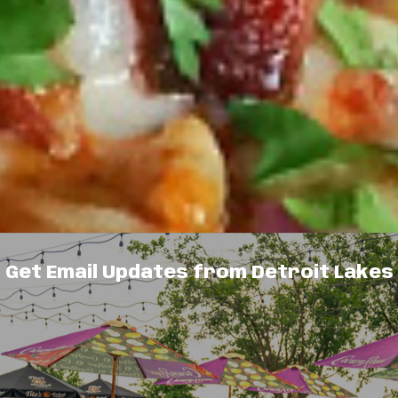
Get Email Updates from Detroit Lakes