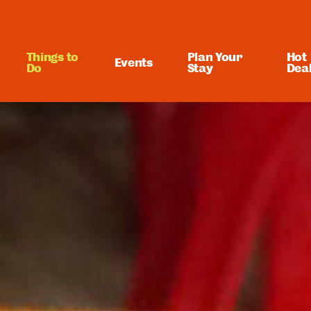
Things to
Plan Your
Hot
Events
Do
Stay
Dea