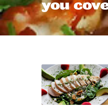
you cove