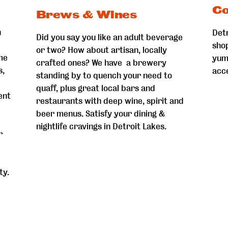
Co
Brews & Wines
n
Detr
Did you say you like an adult beverage
sho
or two? How about artisan, locally
me
yum
crafted ones? We have a brewery
s,
acc
standing by to quench your need to
quaff, plus great local bars and
ent
restaurants with deep wine, spirit and
beer menus. Satisfy your dining &
nightlife cravings in Detroit Lakes.
r
ty.