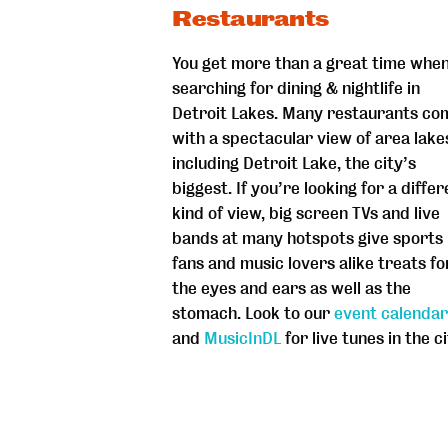
Restaurants
You get more than a great time whe
searching for dining & nightlife in
Detroit Lakes. Many restaurants co
with a spectacular view of area lake
including Detroit Lake, the city’s
biggest. If you’re looking for a differ
kind of view, big screen TVs and live
bands at many hotspots give sports
fans and music lovers alike treats fo
the eyes and ears as well as the
stomach. Look to our
event calendar
and
MusicInDL
for live tunes in the ci