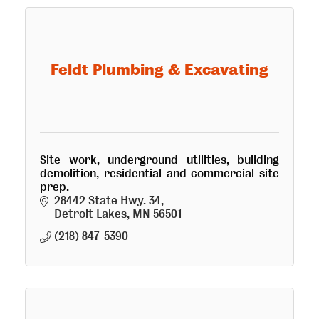
Feldt Plumbing & Excavating
Site work, underground utilities, building
demolition, residential and commercial site
prep.
28442 State Hwy. 34
Detroit Lakes
MN
56501
(218) 847-5390