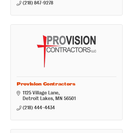
(218) 847-9278
Provision Contractors
1125 Village Lane
Detroit Lakes
MN
56501
(218) 444-4434