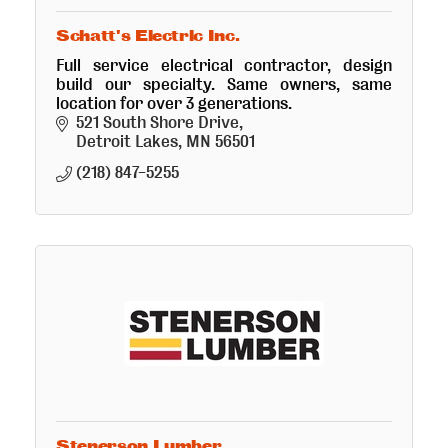
Schatt's Electric Inc.
Full service electrical contractor, design
build our specialty. Same owners, same
location for over 3 generations.
521 South Shore Drive
Detroit Lakes
MN
56501
(218) 847-5255
Stenerson Lumber