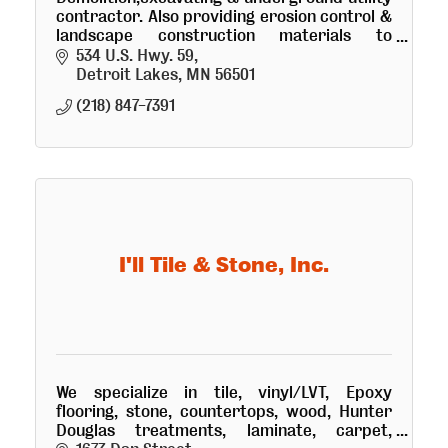
contractor. Also providing erosion control &
landscape construction materials to
contractors & homeowners. Roll-off
534 U.S. Hwy. 59
demolition container service available
Detroit Lakes
MN
56501
(218) 847-7391
I'll Tile & Stone, Inc.
We specialize in tile, vinyl/LVT, Epoxy
flooring, stone, countertops, wood, Hunter
Douglas treatments, laminate, carpet,