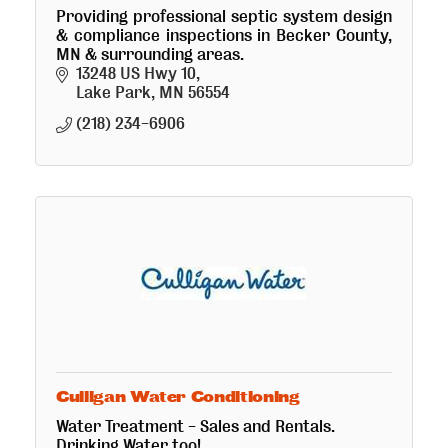
Providing professional septic system design
& compliance inspections in Becker County,
MN & surrounding areas.
13248 US Hwy 10
Lake Park
MN
56554
(218) 234-6906
Culligan Water Conditioning
Water Treatment - Sales and Rentals.
Drinking Water too!