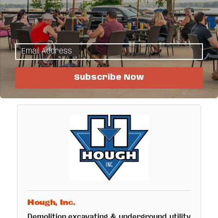
Hoban's Plumbing & Heating Inc.
Locally owned, over 30 years in business,
licensed, bonded, insured, Master Plumber,
Universal HVAC, residential, commercial
heating, AC, plumbing, geothermal.
29843 374th St
Ogema
MN
56569
(218) 983-3611
Subscribe Now
Hough, Inc.
Demolition,excavating & underground utility