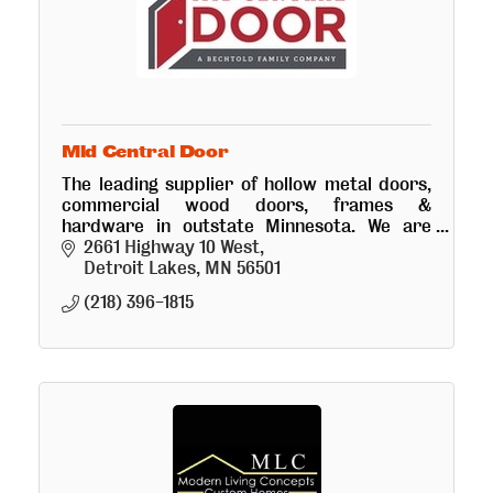
Mid Central Door
The leading supplier of hollow metal doors,
commercial wood doors, frames &
hardware in outstate Minnesota. We are
excited to expand to DL to better service
2661 Highway 10 West
customers in the region!
Detroit Lakes
MN
56501
(218) 396-1815