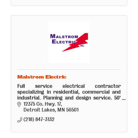
Malstrom Electric
Full service electrical contractor
specializing in residential, commercial and
industrial. Planning and design service. 50'
bucket truck.
12375 Co. Hwy. 17
Detroit Lakes
MN
56501
(218) 847-3132