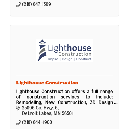
(218) 847-1309
Lighthouse Construction
Lighthouse Construction offers a full range
of construction services to include:
Remodeling, New Construction, 3D Design
and Interior Design.
25096 Co. Hwy. 6
Detroit Lakes
MN
56501
(218) 844-1900