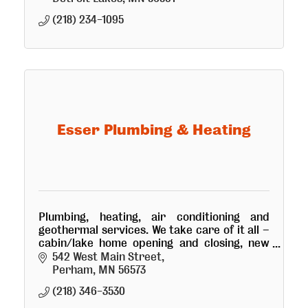
(218) 234-1095
Esser Plumbing & Heating
Plumbing, heating, air conditioning and
geothermal services. We take care of it all –
cabin/lake home opening and closing, new
construction and repair for homes and
542 West Main Street
businesses of all sizes.
Perham
MN
56573
(218) 346-3530