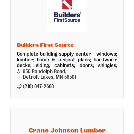
Builders First Source
Complete building supply center - windows;
lumber; home & project plans; hardware;
decks; siding; cabinets; doors; shingles;
storage sheds. Free estimates.
950 Randolph Road
Detroit Lakes
MN
56501
(218) 847-2688
Crane Johnson Lumber