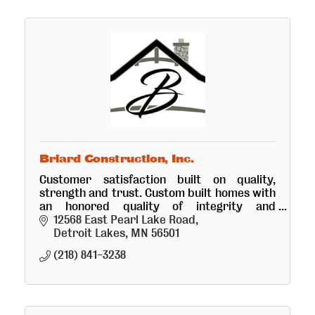
Briard Construction, Inc.
Customer satisfaction built on quality,
strength and trust. Custom built homes with
an honored quality of integrity and
precision. Doing all aspects of building
12568 East Pearl Lake Road
whether big or small.
Detroit Lakes
MN
56501
(218) 841-3238