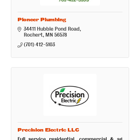
Pioneer Plumbing
34411 Hubble Pond Road
Rochert
MN
56578
(701) 412-5103
Precision Electric LLC
Full service residential, commercial & ag