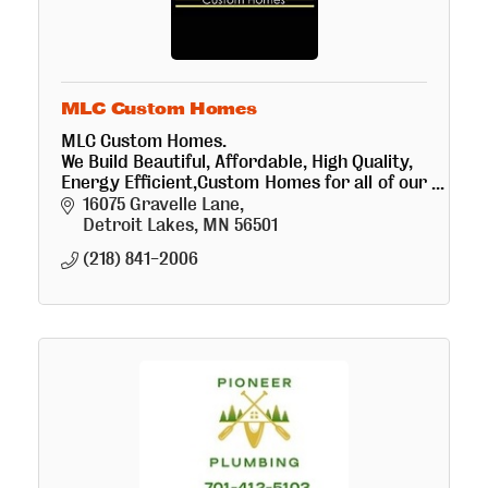
MLC Custom Homes
MLC Custom Homes.
We Build Beautiful, Affordable, High Quality,
Energy Efficient,Custom Homes for all of our
customers,
16075 Gravelle Lane
we have a large portfolio of successful
Detroit Lakes
MN
56501
projects, we love what we do!
(218) 841-2006