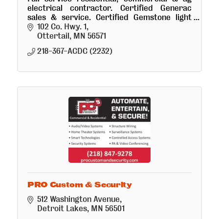
electrical contractor. Certified Generac
sales & service. Certified Gemstone light
installer.
102 Co. Hwy. 1
Ottertail
MN
56571
218-367-ACDC (2232)
PRO Custom & Security
512 Washington Avenue
Detroit Lakes
MN
56501