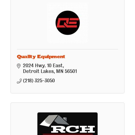
Quality Equipment
2024 Hwy. 10 East
Detroit Lakes
MN
56501
(218) 325-3050