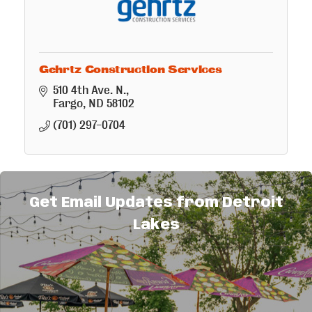
Gehrtz Construction Services
510 4th Ave. N.
Fargo
ND
58102
(701) 297-0704
Get Email Updates from Detroit
Lakes