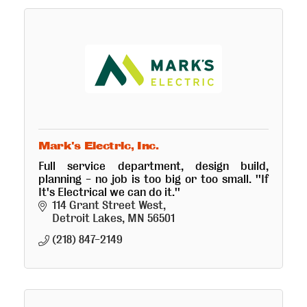
Mark's Electric, Inc.
Full service department, design build,
planning - no job is too big or too small. ''If
It's Electrical we can do it.''
114 Grant Street West
Detroit Lakes
MN
56501
(218) 847-2149