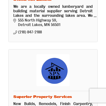
We are a locally owned lumberyard and
building material supplier serving Detroit
Lakes and the surrounding lakes area. We
offer free local delivery and design services
555 North Highway 59
from framing to finishing.
Detroit Lakes
MN
56501
(218) 847-2188
Superior Property Services
New Builds, Remodels, Finish Carpentry,