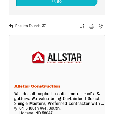
go
Button group with nested
Results Found:
37
Allstar Construction
We do all asphalt roofs, metal roofs &
gutters. We value being CertainTeed Select
Shingle Masters, Preferred contractor with
LP Build smart products & Sheffield Metal
6415 100th Ave. South
products.
Horace
ND
58047