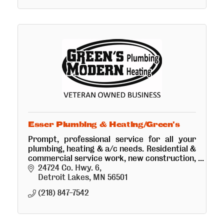
Esser Plumbing & Heating/Green's
Prompt, professional service for all your
plumbing, heating & a/c needs. Residential &
commercial service work, new construction,
remodel, sewer cleaning, cabin hook-ups &
24724 Co. Hwy. 6
drainings. Retail plumbing
Detroit Lakes
MN
56501
(218) 847-7542