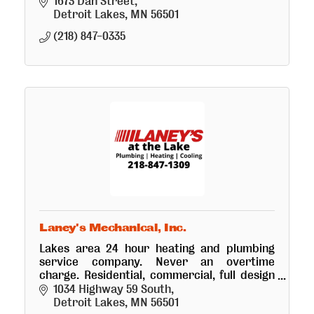
professional installation and interior design
1673 Dan Street
services.
Detroit Lakes
MN
56501
(218) 847-0335
Laney's Mechanical, Inc.
Lakes area 24 hour heating and plumbing
service company. Never an overtime
charge. Residential, commercial, full design
service. Laney's is an industry leading
1034 Highway 59 South
mechanical company.
Detroit Lakes
MN
56501