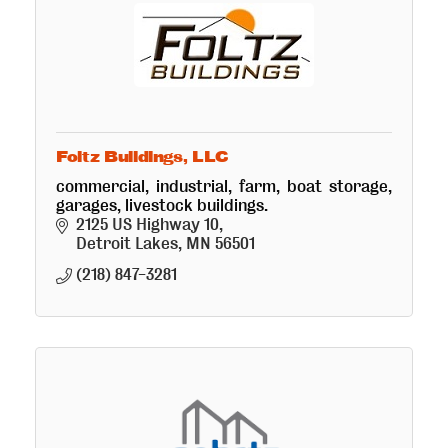
Foltz Buildings, LLC
commercial, industrial, farm, boat storage,
garages, livestock buildings.
2125 US Highway 10
Detroit Lakes
MN
56501
(218) 847-3281