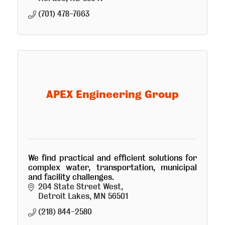
(701) 478-7663
APEX Engineering Group
We find practical and efficient solutions for
complex water, transportation, municipal
and facility challenges.
204 State Street West
Detroit Lakes
MN
56501
(218) 844-2580