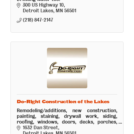
300 US Highway 10
Detroit Lakes
MN
56501
(218) 847-2147
Do-Right Construction of the Lakes
Remodeling/additions, new construction,
painting, staining, drywall work, siding,
roofing, windows, doors, decks, porches,
flooring, home maintenance, cabin
1632 Dan Street
care/security. Cabinets Plus design team.
Detroit Lakes
MN
56501