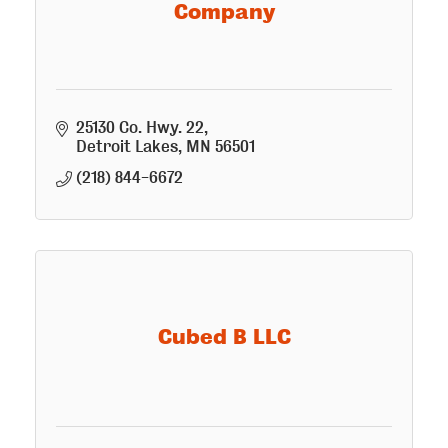
Company
25130 Co. Hwy. 22
Detroit Lakes
MN
56501
(218) 844-6672
Cubed B LLC