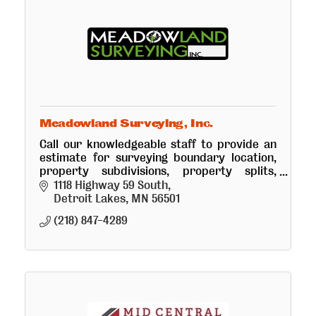
Meadowland Surveying, Inc.
Call our knowledgeable staff to provide an
estimate for surveying boundary location,
property subdivisions, property splits,
boundary line adjustments and
1118 Highway 59 South
topographical surveys.
Detroit Lakes
MN
56501
(218) 847-4289