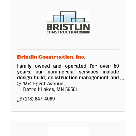
Bristlin Construction, Inc.
Family owned and operated for over 50
years, our commercial services include
design build, construction management and
development. We are here to deliver your
1374 Egret Avenue
vision from big builds to small. We're
Detroit Lakes
MN
56501
(218) 847-4089