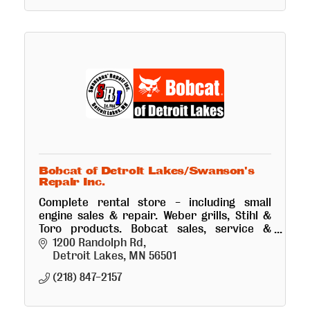
Bobcat of Detroit Lakes/Swanson's
Repair Inc.
Complete rental store - including small
engine sales & repair. Weber grills, Stihl &
Toro products. Bobcat sales, service &
rental. Truck and trailer repair.
1200 Randolph Rd
Detroit Lakes
MN
56501
(218) 847-2157