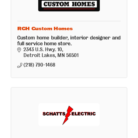
RCH Custom Homes
Custom home builder, interior designer and
full service home store.
2343 U.S. Hwy. 10
Detroit Lakes
MN
56501
(218) 790-1468