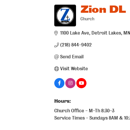
Zion DL
Church
Categories
1100 Lake Ave
Detroit Lakes
M
(218) 844-9402
Send Email
Visit Website
Hours:
Church Office - M-Th 8:30-3
Service Times - Sundays 8AM & 10