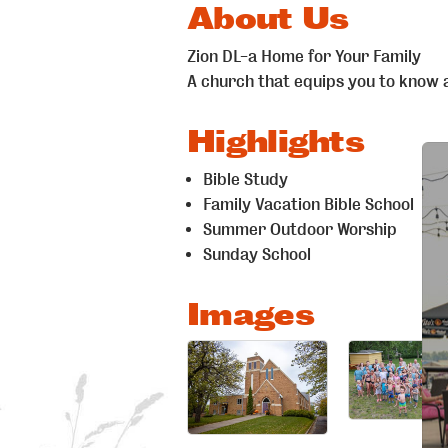
About Us
Zion DL-a Home for Your Family
A church that equips you to know 
Highlights
Bible Study
Family Vacation Bible School
Summer Outdoor Worship
Sunday School
Images