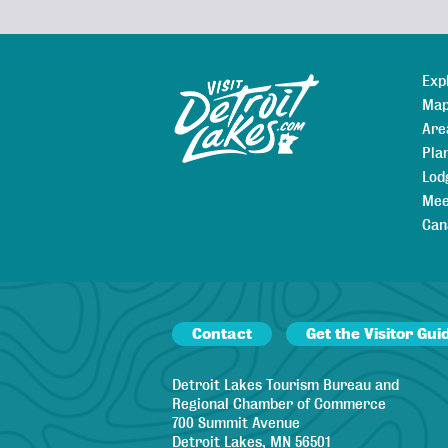
Exp
Sitemap
Map
Are
Pla
Lod
Mee
Can
Contact
Get the Visitor Gui
Detroit Lakes Tourism Bureau and
Regional Chamber of Commerce
700 Summit Avenue
Detroit Lakes, MN 56501