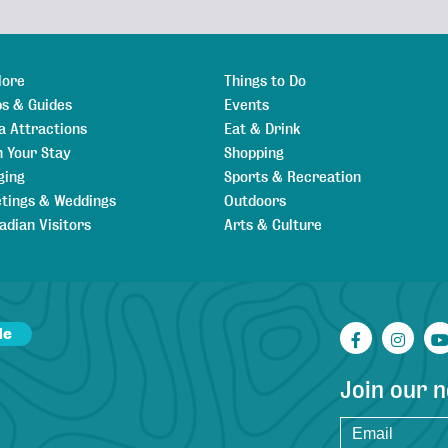
lore
Things to Do
s & Guides
Events
a Attractions
Eat & Drink
n Your Stay
Shopping
ging
Sports & Recreation
tings & Weddings
Outdoors
adian Visitors
Arts & Culture
de
Facebook
Inst
Join our 