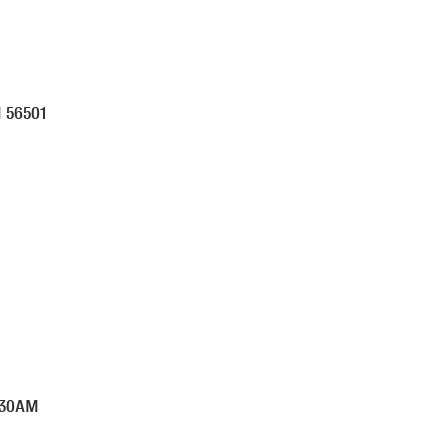
N
56501
:30AM