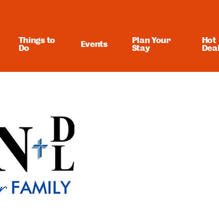
Things to
Plan Your
Hot
Events
Do
Stay
Dea