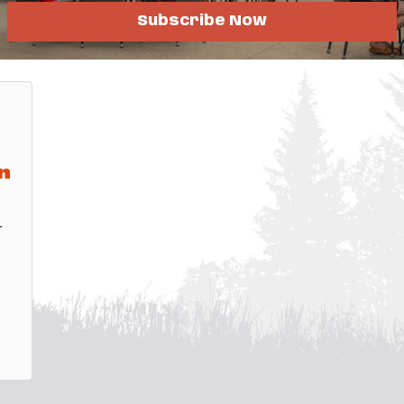
Subscribe Now
fo
n
-