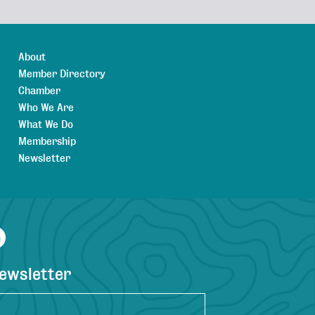
About
Member Directory
Chamber
Who We Are
What We Do
Membership
Newsletter
agram
YouTube
newsletter