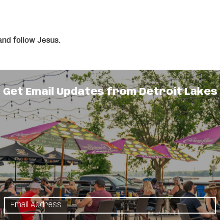
and follow Jesus.
Get Email Updates from Detroit Lakes