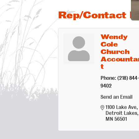
Rep/Contact In
Wendy
Cole
Church
Accounta
t
Phone:
(218) 844
9402
Send an Email
1100 Lake Ave
Detroit Lakes
MN
56501