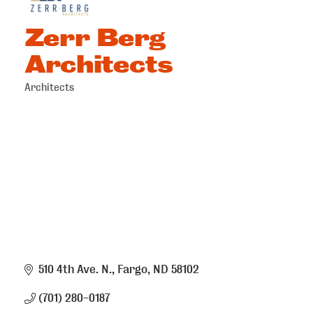
Zerr Berg
Architects
Architects
Categories
510 4th Ave. N.
Fargo
ND
58102
(701) 280-0187