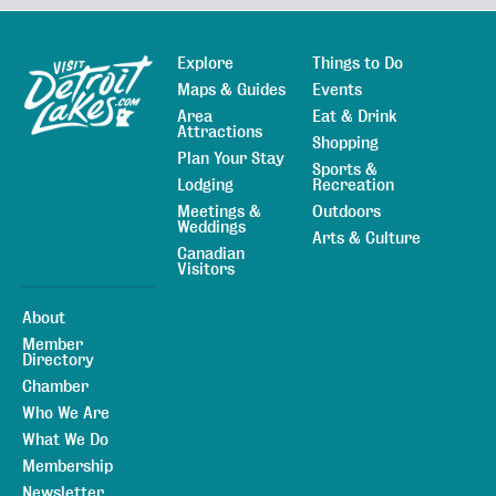
Explore
Things to Do
Sitemap
Maps & Guides
Events
Area
Eat & Drink
Attractions
Shopping
Plan Your Stay
Sports &
Lodging
Recreation
Meetings &
Outdoors
Weddings
Arts & Culture
Canadian
Visitors
About
Member
Directory
Chamber
Who We Are
What We Do
Membership
Newsletter