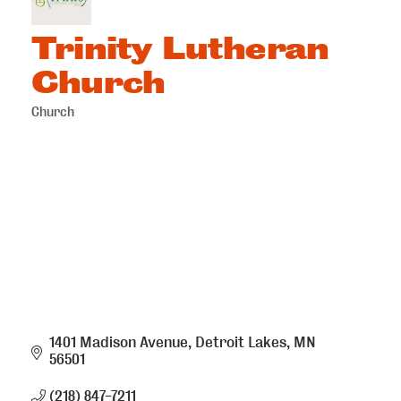
Trinity Lutheran
Church
Church
Categories
1401 Madison Avenue
Detroit Lakes
MN
56501
(218) 847-7211