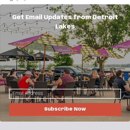
Send Email
Get Email Updates from Detroit
Visit Website
Lakes
About Us
Trinity Lutheran, an ELCA congregation, offers
worship, fellowship, service and education
opportunities for all people. Everyone is welcome
here.
Subscribe Now