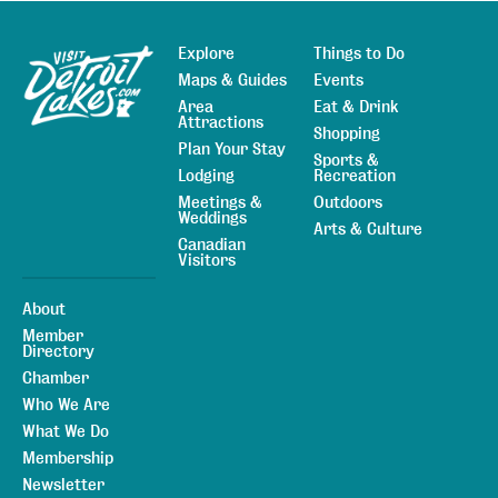
Explore
Things to Do
Sitemap
Maps & Guides
Events
Area
Eat & Drink
Attractions
Shopping
Plan Your Stay
Sports &
Lodging
Recreation
Meetings &
Outdoors
Weddings
Arts & Culture
Canadian
Visitors
About
Member
Directory
Chamber
Who We Are
What We Do
Membership
Newsletter