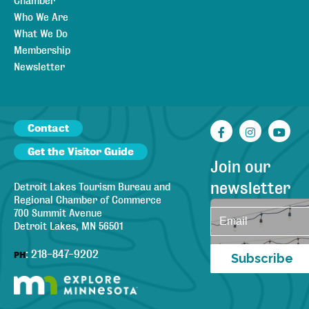
Chamber
Who We Are
What We Do
Membership
Newsletter
Contact
Facebook
Instagr
You
Get the Visitor Guide
Join our
newsletter
Detroit Lakes Tourism Bureau and
Regional Chamber of Commerce
700 Summit Avenue
Detroit Lakes, MN 56501
:
218-847-9202
PH
Subscribe