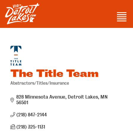
Skip
to
Men
content
Visit Detroit Lakes
The Title Team
Abstractors/Titles/Insurance
Categories
828 Minnesota Avenue
Detroit Lakes
MN
56501
(218) 847-2144
(218) 325-1131