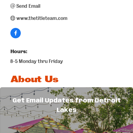
Send Email
www.thetitleteam.com
Hours:
8-5 Monday thru Friday
About Us
Full service land title company offering the
following services: real estate closings
Get Email Updates from Detroit
(residential & commercial), title insurance,
Lakes
updating and preparing new abstracts, owners
and encumbrance reports, 1031 exchanges and
Reverse 1031 exchanges