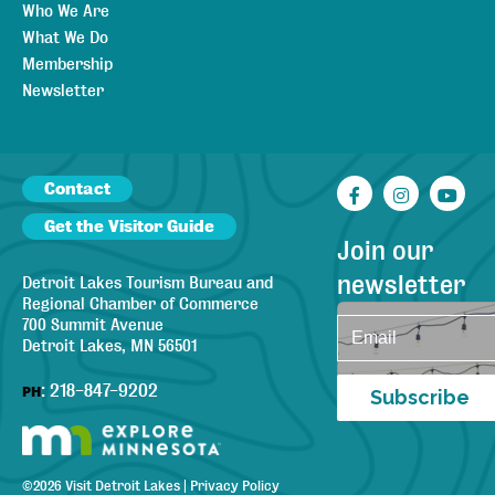
Who We Are
What We Do
Membership
Newsletter
Contact
Facebook
Instagr
You
Get the Visitor Guide
Join our
newsletter
Detroit Lakes Tourism Bureau and
Regional Chamber of Commerce
700 Summit Avenue
Detroit Lakes, MN 56501
:
218-847-9202
PH
Subscribe
©
2026
Visit Detroit Lakes
|
Privacy Policy