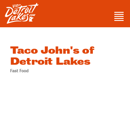
Skip
to
Men
content
Visit Detroit Lakes
Taco John's of
Detroit Lakes
Fast Food
Categories