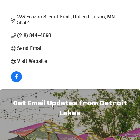
233 Frazee Street East
Detroit Lakes
MN
56501
(218) 844-4660
Send Email
Visit Website
About Us
Get Email Updates from Detroit
Lakes
We serve generous portions of great tasting
West-Mex food quickly and pleasantly for a fair
price.