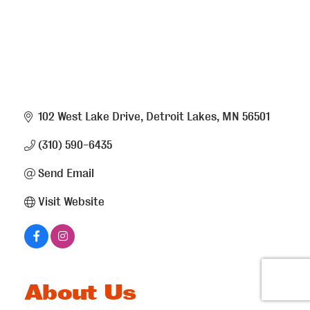
102 West Lake Drive
Detroit Lakes
MN
56501
(310) 590-6435
Send Email
Visit Website
About Us