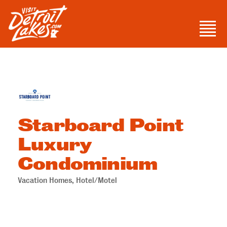
Skip
to
Men
content
Visit Detroit Lakes
Starboard Point
Luxury
Condominium
Vacation Homes
Hotel/Motel
Categories