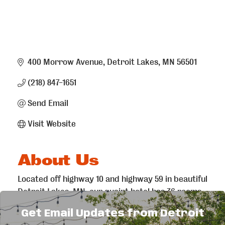
400 Morrow Avenue
Detroit Lakes
MN
56501
(218) 847-1651
Send Email
Visit Website
About Us
Located off highway 10 and highway 59 in beautiful
Detroit Lakes, MN, our quaint hotel has 36 rooms
that provide all the amenities you need for your
Get Email Updates from Detroit
stay. Stop in as you’re passing through or if