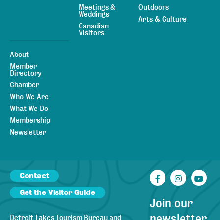
Meetings &
Outdoors
Weddings
Arts & Culture
Canadian
Visitors
About
Member
Directory
Chamber
Who We Are
What We Do
Membership
Newsletter
Contact
Facebook
Instagr
You
Get the Visitor Guide
Join our
newsletter
Detroit Lakes Tourism Bureau and