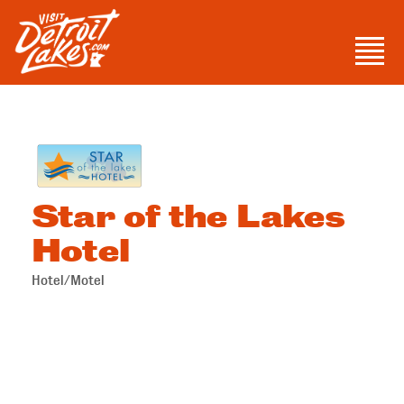
Skip
to
Men
content
Visit Detroit Lakes
Star of the Lakes
Hotel
Hotel/Motel
Categories