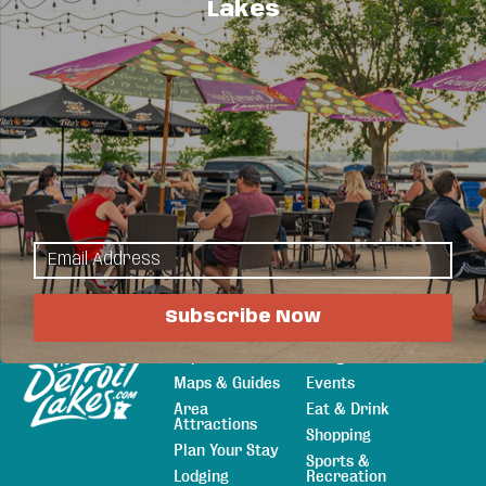
Lakes
you’re spending time at the lake, our reasonable
prices and convenient location will help make
your stay enjoyable.
Hot Deals
Rooms Starting At $79.95 Per Night - Weekdays!
Subscribe Now
Explore
Things to Do
Sitemap
Maps & Guides
Events
Area
Eat & Drink
Attractions
Shopping
Plan Your Stay
Sports &
Lodging
Recreation