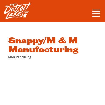
Skip
to
Men
content
Visit Detroit Lakes
Snappy/M & M
Manufacturing
Manufacturing
Categories