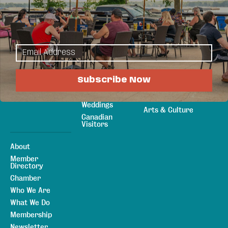
Explore
Things to Do
Sitemap
Maps & Guides
Events
Area
Eat & Drink
Attractions
Shopping
Plan Your Stay
Sports &
Subscribe Now
Lodging
Recreation
Meetings &
Outdoors
Weddings
Arts & Culture
Canadian
Visitors
About
Member
Directory
Chamber
Who We Are
What We Do
Membership
Newsletter