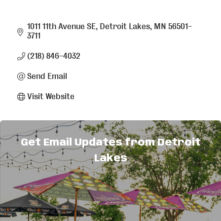
1011 11th Avenue SE
Detroit Lakes
MN
56501-
3711
(218) 846-4032
Send Email
Visit Website
About Us
Get Email Updates from Detroit
Manufacturer of HVAC products - commercial &
Lakes
residential.