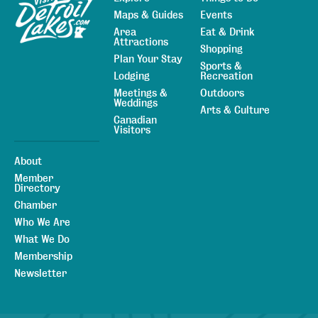
Maps & Guides
Events
Area
Eat & Drink
Attractions
Shopping
Plan Your Stay
Sports &
Lodging
Recreation
Meetings &
Outdoors
Weddings
Arts & Culture
Canadian
Visitors
About
Member
Directory
Chamber
Who We Are
What We Do
Membership
Newsletter