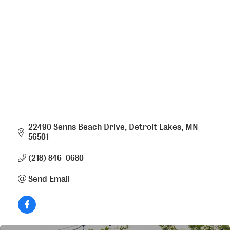
Categories
22490 Senns Beach Drive
Detroit Lakes
MN
56501
(218) 846-0680
Send Email