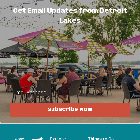
About Us
Get Email Updates from Detroit
Lakes
Certified professional sprinkler installation;
service & maintenance; residential & commercial
lawn sprinkler systems; free estimates; quick
dependable service.
We can plow or snow blow your driveway and
remove snow from your roofs & decks too.
Serving Detroit Lakes, Richwood, Audubon, Vergas
and the Pelican Lake area.
Subscribe Now
Explore
Things to Do
Sitemap