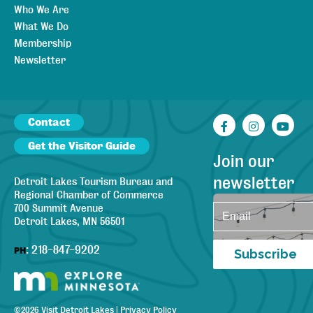
Who We Are
What We Do
Membership
Newsletter
Contact
Facebook
Instagr
You
Get the Visitor Guide
Join our
newsletter
Detroit Lakes Tourism Bureau and
Regional Chamber of Commerce
700 Summit Avenue
Detroit Lakes, MN 56501
:
218-847-9202
PH
Subscribe
©
2026
Visit Detroit Lakes
|
Privacy Policy