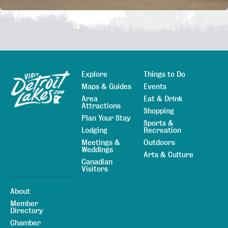
Explore
Things to Do
Sitemap
Maps & Guides
Events
Area
Eat & Drink
Attractions
Shopping
Plan Your Stay
Sports &
Lodging
Recreation
Meetings &
Outdoors
Weddings
Arts & Culture
Canadian
Visitors
About
Member
Directory
Chamber