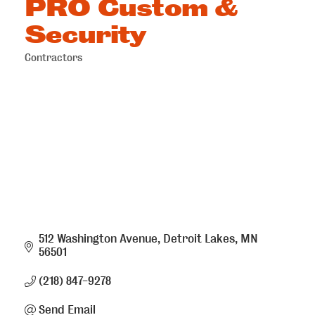
PRO Custom &
Security
Contractors
Categories
512 Washington Avenue
Detroit Lakes
MN
56501
(218) 847-9278
Send Email