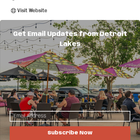
Visit Website
About Us
Get Email Updates from Detroit
Lakes
The Lakes Area's low-voltage contractor that
specializes in designing and installing systems to
automate, entertain and secure your home and
business! We do Structure Wiring - residential &
commercial, Surveillance Systems, Security
Systems, Controlled Access Systems, PA & Video
Conferencing Solutions, Distributed Audio/Video
Systems, Home Theatre Systems, Sport
Simulators, Smart Technologies for the home &
office. Contact us for a FREE consultation or
simply connect us with your designer or
contractor.
Subscribe Now