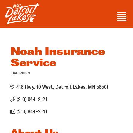
Skip
to
Men
content
Visit Detroit Lakes
Noah Insurance
Service
Insurance
Categories
416 Hwy. 10 West
Detroit Lakes
MN
56501
(218) 844-2121
(218) 844-2141
About Us