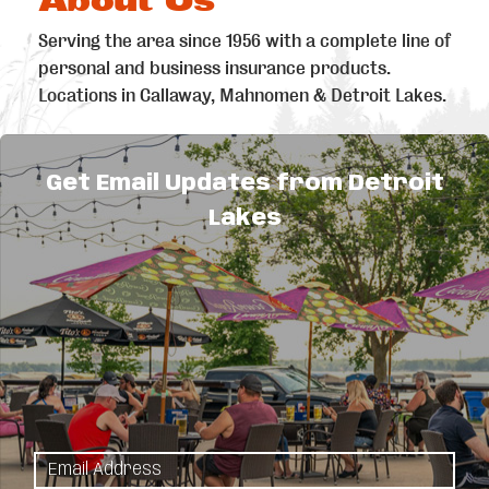
Serving the area since 1956 with a complete line of
personal and business insurance products.
Locations in Callaway, Mahnomen & Detroit Lakes.
Get Email Updates from Detroit
Lakes
Explore
Things to Do
Sitemap
Maps & Guides
Events
Area
Eat & Drink
Attractions
Shopping
Plan Your Stay
Sports &
Lodging
Recreation
Meetings &
Outdoors
Weddings
Arts & Culture
Canadian