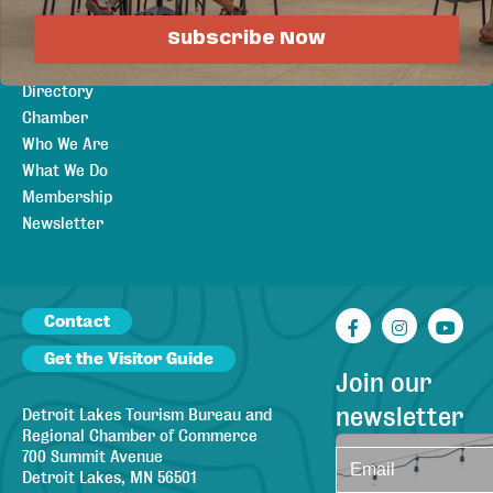
Visitors
Subscribe Now
About
Member
Directory
Chamber
Who We Are
What We Do
Membership
Newsletter
Contact
Facebook
Instagr
You
Get the Visitor Guide
Join our
newsletter
Detroit Lakes Tourism Bureau and
Regional Chamber of Commerce
700 Summit Avenue
Detroit Lakes, MN 56501