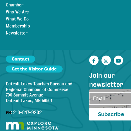
Chamber
Who We Are
What We Do
Membership
Newsletter
Contact
Facebook
Instagr
You
Get the Visitor Guide
Join our
newsletter
Detroit Lakes Tourism Bureau and
Regional Chamber of Commerce
700 Summit Avenue
Detroit Lakes, MN 56501
:
218-847-9202
PH
Subscribe