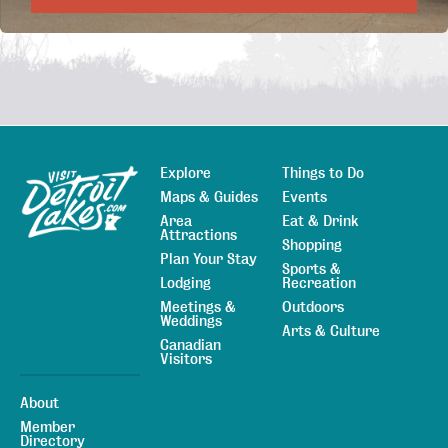
Explore
Things to Do
Sitemap
Maps & Guides
Events
Area
Eat & Drink
Attractions
Shopping
Plan Your Stay
Sports &
Lodging
Recreation
Meetings &
Outdoors
Weddings
Arts & Culture
Canadian
Visitors
About
Member
Directory