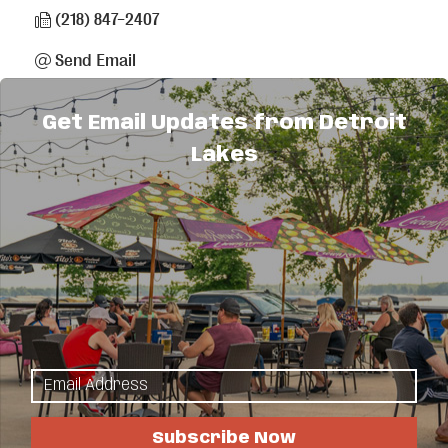
(218) 847-2407
Send Email
Visit Website
Get Email Updates from Detroit
Lakes
About Us
Full service electrical contractor specializing in
residential, commercial and industrial.
Planning and design service.
50' bucket truck.
Home standby generator sales and service.
New homes, off peak, remodels, trenching,
locating and fault finding.
Subscribe Now
Licensed, bonded and insured.