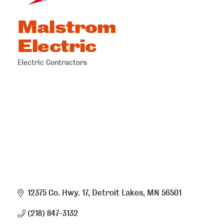
Malstrom
Electric
Electric Contractors
Categories
12375 Co. Hwy. 17
Detroit Lakes
MN
56501
(218) 847-3132