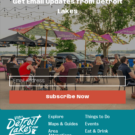
Get Email Updates from Detroit
Send Email
Lakes
Visit Website
About Us
Providing out-patient counseling as well as family
based counseling by contract.
Subscribe Now
Explore
Things to Do
Sitemap
Maps & Guides
Events
Area
Eat & Drink