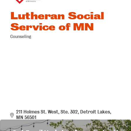
Lutheran Social
Service of MN
Counseling
Categories
211 Holmes St. West, Ste. 302
Detroit Lakes
MN
56501
(218) 846-8508