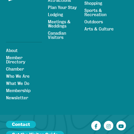
Attractions
Shopping
Plan Your Stay
Sports &
Lodging
Recreation
Meetings &
Outdoors
Weddings
Arts & Culture
Canadian
Visitors
About
Member
Directory
Chamber
Who We Are
What We Do
Membership
Newsletter
Contact
Facebook
Instagr
You