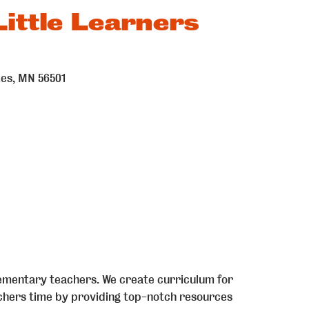
ittle Learners
kes
MN
56501
mentary teachers. We create curriculum for
achers time by providing top-notch resources