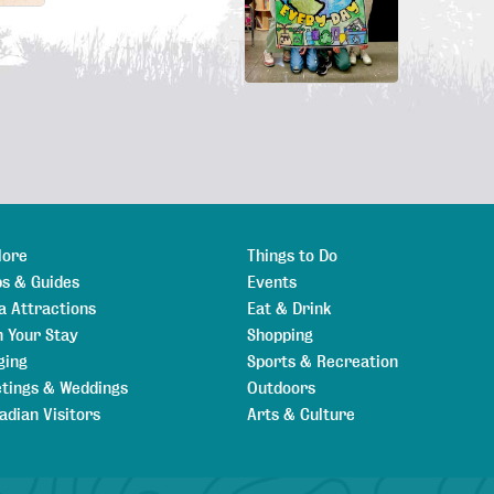
lore
Things to Do
s & Guides
Events
a Attractions
Eat & Drink
n Your Stay
Shopping
ging
Sports & Recreation
tings & Weddings
Outdoors
adian Visitors
Arts & Culture