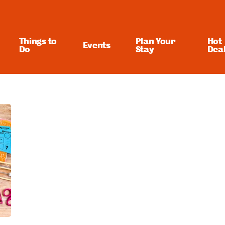
Things to
Plan Your
Hot
Events
Do
Stay
Dea