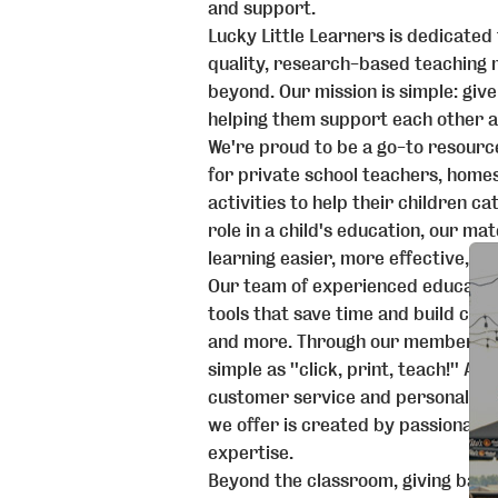
and support.
Lucky Little Learners is dedicated
quality, research-based teaching 
beyond. Our mission is simple: giv
helping them support each other a
We're proud to be a go-to resource
for private school teachers, homes
activities to help their children c
role in a child's education, our m
learning easier, more effective, an
Our team of experienced educato
tools that save time and build conf
and more. Through our members-on
simple as ''click, print, teach!'' A
customer service and personalize
we offer is created by passionate
expertise.
Beyond the classroom, giving back