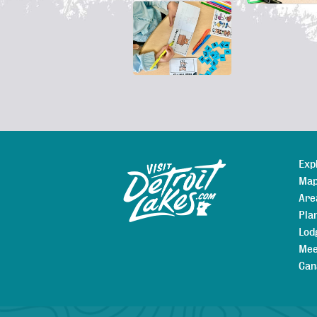
Exp
Sitemap
Map
Are
Pla
Lod
Mee
Can