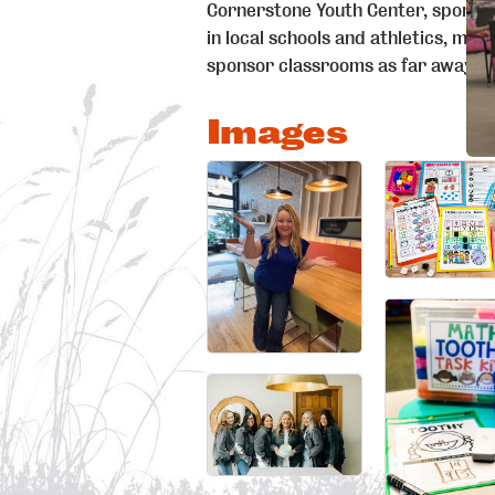
Cornerstone Youth Center, sponsor 
in local schools and athletics, men
sponsor classrooms as far away as
Images