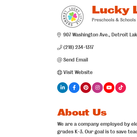
Lucky L
Preschools & Schools
Categories
907 Washington Ave.
Detroit La
(218) 234-1317
Send Email
Visit Website
About Us
We are a company employed by ele
grades K-3. Our goal is to save te