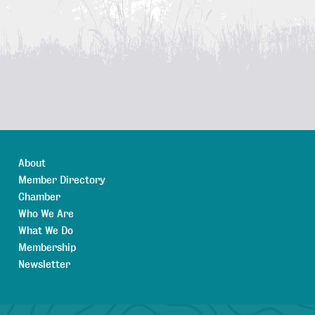
About
Member Directory
Chamber
Who We Are
What We Do
Membership
Newsletter