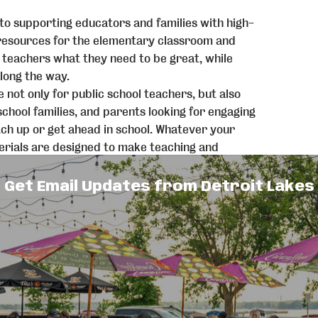
 to supporting educators and families with high-
resources for the elementary classroom and
e teachers what they need to be great, while
long the way.
 not only for public school teachers, but also
chool families, and parents looking for engaging
atch up or get ahead in school. Whatever your
aterials are designed to make teaching and
d more joyful.
rs creates high-engagement, research-rooted
Get Email Updates from Detroit Lakes
idence—covering math, literacy, social skills,
ly resource library, teaching becomes as
nd while we thoughtfully use AI to streamline
 recommendations, every piece of curriculum
 educators, always rooted in real classroom
 is central to who we are. We proudly support