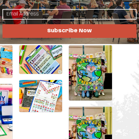
Little Free Libraries around the world, invest
tor young girls through BioGirls, and even
 Rift Valley Academy in Kenya.
Subscribe Now