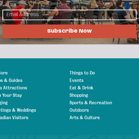
ices and respite care for individuals with
cing human worth and potential.
Subscribe Now
lore
Things to Do
s & Guides
Events
a Attractions
Eat & Drink
n Your Stay
Shopping
ging
Sports & Recreation
tings & Weddings
Outdoors
adian Visitors
Arts & Culture