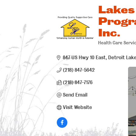
Lakes
Progr
Inc.
Health Care Servi
Categorie
847 US Hwy 10 East
Detroit Lak
(218) 847-5642
(218) 847-7176
Send Email
Visit Website