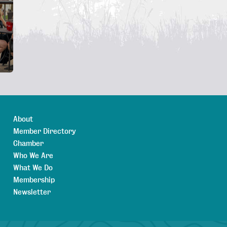
About
Member Directory
Chamber
Who We Are
What We Do
Membership
Newsletter