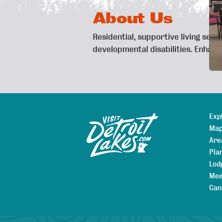
About Us
Residential, supportive living serv
developmental disabilities. Enhan
Exp
Sitemap
Map
Are
Pla
Lod
Mee
Can