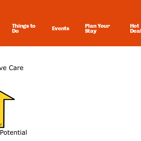
Things to
Plan Your
Hot
Events
Do
Stay
Dea