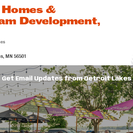
 Homes &
am Development,
ces
s
es
MN
56501
Get Email Updates from Detroit Lakes