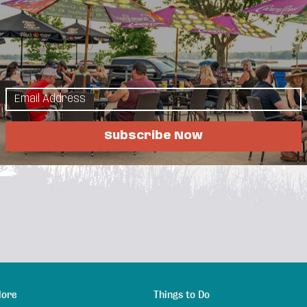
 block west of the
t Lakes Golf Simulator! What's more, it is open 24
nd to members, customers can book tee times
ww.lakesgolfsim.com
Subscribe Now
lore
Things to Do