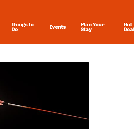
Things to
Plan Your
Hot
Events
Do
Stay
Dea