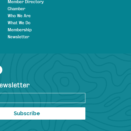
Member Directory
Chamber
Who We Are
What We Do
Membership
Newsletter
agram
YouTube
newsletter
Subscribe