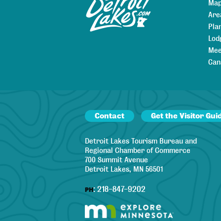
Map
Are
Pla
Lod
Mee
Can
Contact
Get the Visitor Gui
Detroit Lakes Tourism Bureau and
Regional Chamber of Commerce
700 Summit Avenue
Detroit Lakes, MN 56501
:
218-847-9202
PH