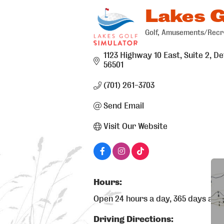
Lakes G
Golf
Amusements/Recr
Categories
1123 Highway 10 East, Suite 2
De
56501
(701) 261-3703
Send Email
Visit Our Website
Hours:
Open 24 hours a day, 365 days a ye
Driving Directions: