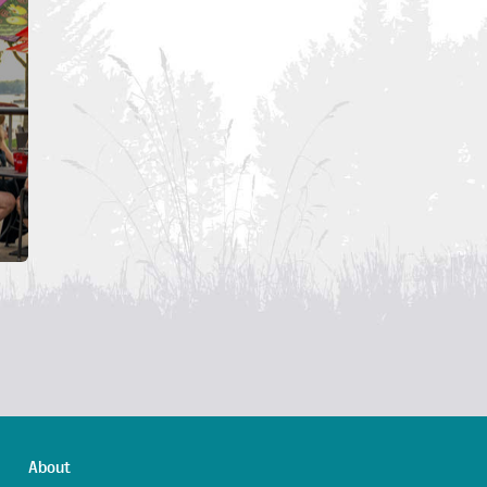
About