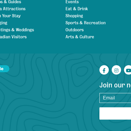
s & Guides
Events
a Attractions
Eat & Drink
n Your Stay
Shopping
ging
Sports & Recreation
tings & Weddings
Outdoors
adian Visitors
Arts & Culture
de
Facebook
Inst
Join our 