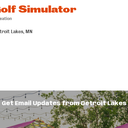
olf Simulator
eation
troit Lakes
MN
Get Email Updates from Detroit Lakes
ar.