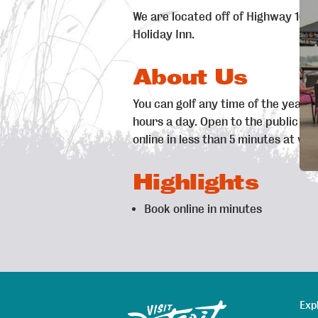
We are located off of Highway 10, 1
Holiday Inn.
About Us
You can golf any time of the year a
hours a day. Open to the public a
online in less than 5 minutes at w
Highlights
Book online in minutes
Exp
Sitemap