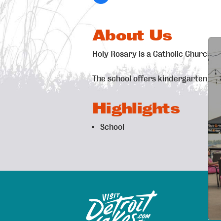
About Us
Holy Rosary is a Catholic Church &
The school offers kindergarten pr
Highlights
School
Exp
Sitemap
Map
Are