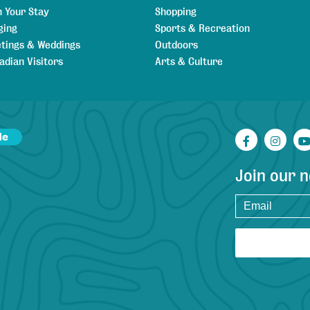
n Your Stay
Shopping
ging
Sports & Recreation
tings & Weddings
Outdoors
adian Visitors
Arts & Culture
de
Facebook
Inst
Join our 