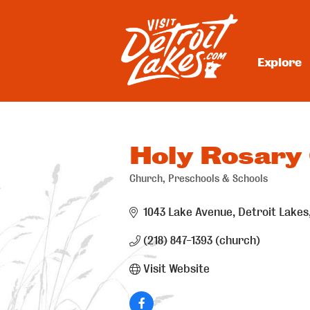
Skip
to
content
Explore
Visit Detroit Lakes
Holy Rosary
Church
Preschools & Schools
Categories
1043 Lake Avenue
Detroit Lakes
(218) 847-1393 (church)
Visit Website