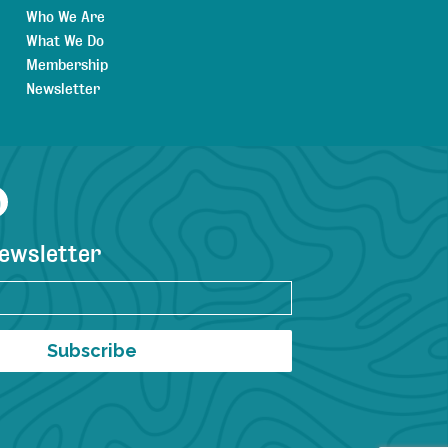
Who We Are
What We Do
Membership
Newsletter
agram
YouTube
newsletter
Subscribe