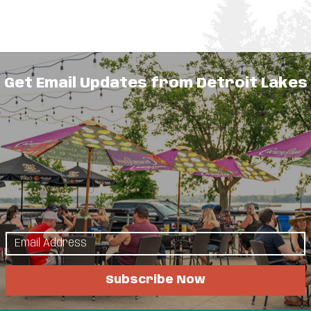
 School serving the Detroit Lakes area.
Get Email Updates from Detroit Lakes
ep through 8th grade.
lore
Things to Do
Subscribe Now
s & Guides
Events
a Attractions
Eat & Drink