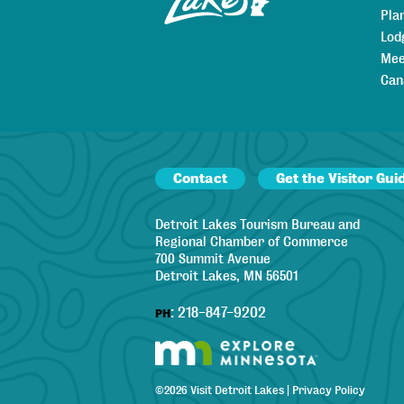
Pla
Lod
Mee
Can
Contact
Get the Visitor Gui
Detroit Lakes Tourism Bureau and
Regional Chamber of Commerce
700 Summit Avenue
Detroit Lakes, MN 56501
:
218-847-9202
PH
©
2026
Visit Detroit Lakes
|
Privacy Policy