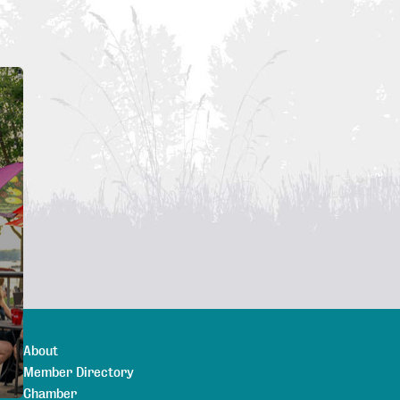
About
Member Directory
Chamber