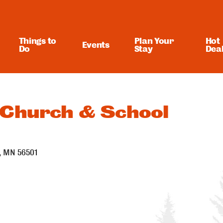
Things to
Plan Your
Hot
Events
Do
Stay
Dea
 Church & School
MN
56501