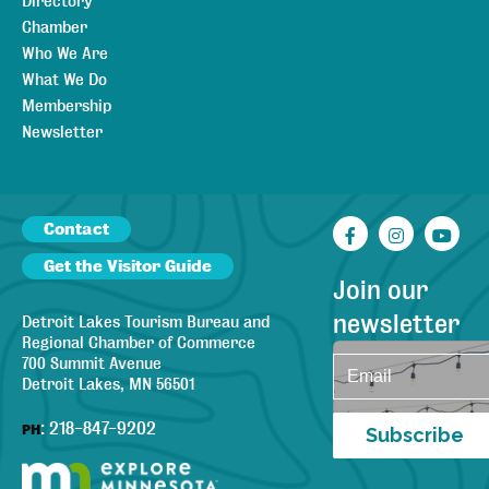
Directory
Chamber
Who We Are
What We Do
Membership
Newsletter
Contact
Facebook
Instagr
You
Get the Visitor Guide
Join our
newsletter
Detroit Lakes Tourism Bureau and
Regional Chamber of Commerce
700 Summit Avenue
Detroit Lakes, MN 56501
:
218-847-9202
PH
Subscribe