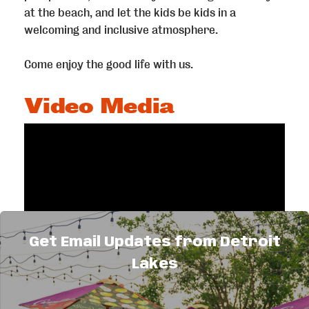
at the beach, and let the kids be kids in a
welcoming and inclusive atmosphere.
Come enjoy the good life with us.
Video Media
Get Email Updates from Detroit
Lakes
Highlights