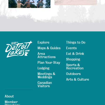
Explore
Things to Do
Sitemap
Maps & Guides
Events
Area
Eat & Drink
Attractions
Shopping
Plan Your Stay
Sports &
Lodging
Recreation
Meetings &
Outdoors
Weddings
Arts & Culture
Canadian
Visitors
About
Member