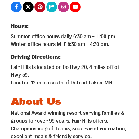
Hours:
Summer office hours daily 6:30 am - 11:00 pm.
Winter office hours M-F 8:30 am - 4:30 pm.
Driving Directions:
Fair Hills is located on Co Hwy 20, 4 miles off of
Hwy 59.
Located 12 miles south of Detroit Lakes, MN.
About Us
National Award winning resort serving families &
groups for over 99 years. Fair Hills offers:
Championship golf, tennis, supervised recreation,
excellent meals & friendly service.