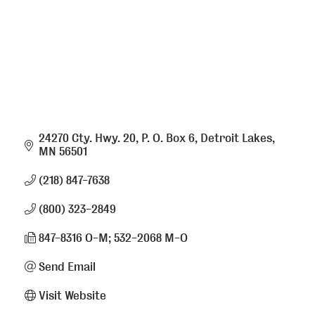
24270 Cty. Hwy. 20
P. O. Box 6
Detroit Lakes
MN
56501
(218) 847-7638
(800) 323-2849
847-8316 O-M; 532-2068 M-O
Send Email
Visit Website