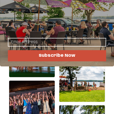
Directions to the Resort
Request a Reservation
Images
Subscribe Now