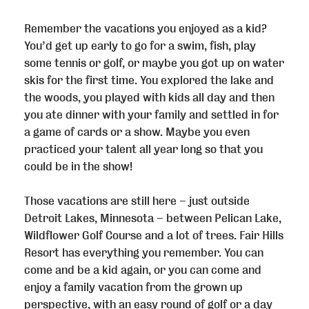
Remember the vacations you enjoyed as a kid?
You’d get up early to go for a swim, fish, play
some tennis or golf, or maybe you got up on water
skis for the first time. You explored the lake and
the woods, you played with kids all day and then
you ate dinner with your family and settled in for
a game of cards or a show. Maybe you even
practiced your talent all year long so that you
could be in the show!
Those vacations are still here – just outside
Detroit Lakes, Minnesota – between Pelican Lake,
Wildflower Golf Course and a lot of trees. Fair Hills
Resort has everything you remember. You can
come and be a kid again, or you can come and
enjoy a family vacation from the grown up
perspective, with an easy round of golf or a day