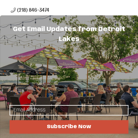
(218) 846-3474
(866) 462-3314
Get Email Updates from Detroit
Send Email
Lakes
Visit Website
About Us
We offer numerous investments and services to
help you reach your financial goals, including
smart spending and borrowing options,
retirement, paying for education, estate
considerations and protecting your assets. Please
contact me for more information.
Subscribe Now