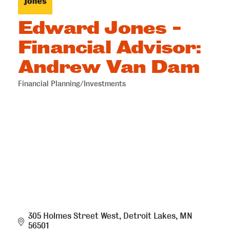
Edward Jones -
Financial Advisor:
Andrew Van Dam
Financial Planning/Investments
Categories
305 Holmes Street West
Detroit Lakes
MN
56501