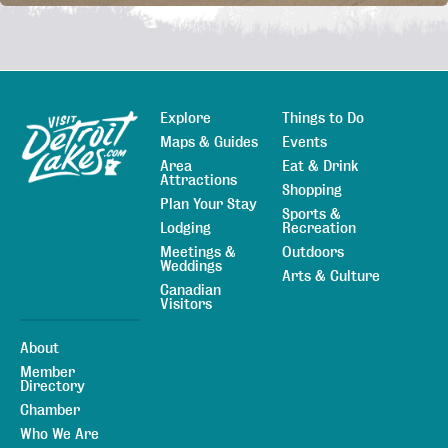
Explore
Things to Do
Sitemap
Maps & Guides
Events
Area
Eat & Drink
Attractions
Shopping
Plan Your Stay
Sports &
Lodging
Recreation
Meetings &
Outdoors
Weddings
Arts & Culture
Canadian
Visitors
About
Member
Directory
Chamber
Who We Are