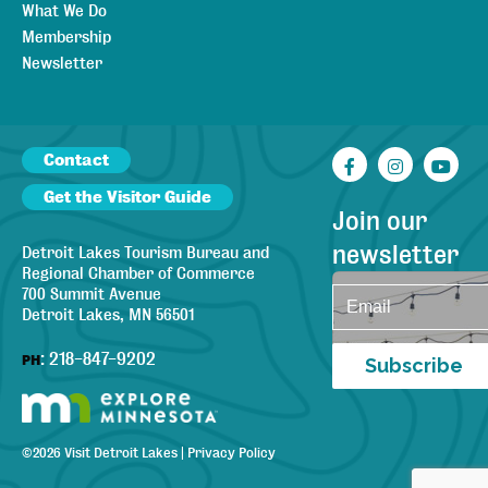
What We Do
Membership
Newsletter
Contact
Facebook
Instagr
You
Get the Visitor Guide
Join our
newsletter
Detroit Lakes Tourism Bureau and
Regional Chamber of Commerce
700 Summit Avenue
Detroit Lakes, MN 56501
:
218-847-9202
PH
Subscribe
©
2026
Visit Detroit Lakes
|
Privacy Policy