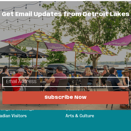
Get Email Updates from Detroit Lakes
 to rent or own overlooking Little Detroit
lore
Things to Do
s & Guides
Events
a Attractions
Eat & Drink
n Your Stay
Shopping
Subscribe Now
ging
Sports & Recreation
tings & Weddings
Outdoors
adian Visitors
Arts & Culture