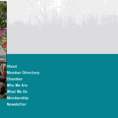
About
Member Directory
Chamber
Who We Are
What We Do
Membership
Newsletter