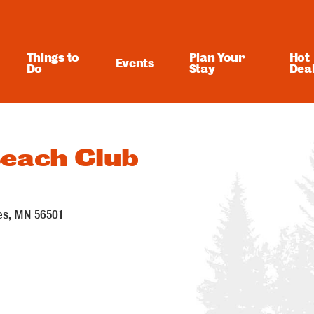
Things to
Plan Your
Hot
Events
Do
Stay
Dea
each Club
es
MN
56501