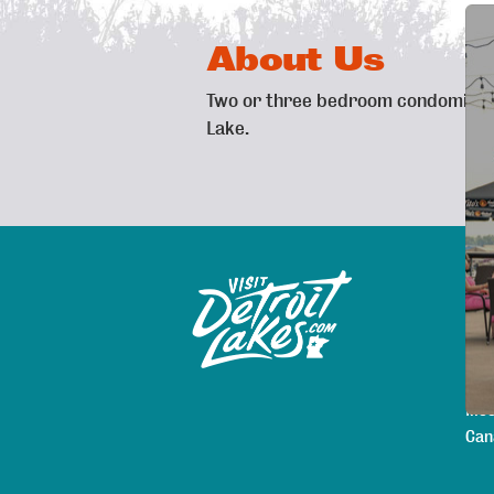
About Us
Two or three bedroom condominiums
Lake.
Exp
Sitemap
Map
Are
Pla
Lod
Mee
Can