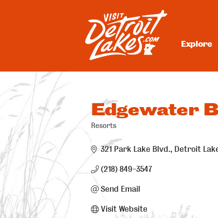
Skip
to
content
Explore
Visit Detroit Lakes
Edgewater B
Resorts
Categories
321 Park Lake Blvd.
Detroit Lak
(218) 849-3547
Send Email
Visit Website