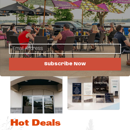
Images
Subscribe Now
Hot Deals