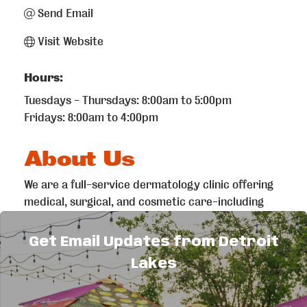
Send Email
Visit Website
Hours:
Tuesdays - Thursdays: 8:00am to 5:00pm
Fridays: 8:00am to 4:00pm
About Us
We are a full-service dermatology clinic offering
medical, surgical, and cosmetic care-including
Mohs surgery for skin cancer, acne treatment,
rashes, aesthetics, Botox, fillers, and more. All
Get Email Updates from Detroit
provided by our on-site board-certified
Lakes
dermatologist and PA.