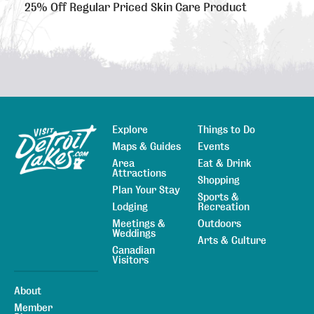
25% Off Regular Priced Skin Care Product
Explore
Things to Do
Sitemap
Maps & Guides
Events
Area
Eat & Drink
Attractions
Shopping
Plan Your Stay
Sports &
Lodging
Recreation
Meetings &
Outdoors
Weddings
Arts & Culture
Canadian
Visitors
About
Member