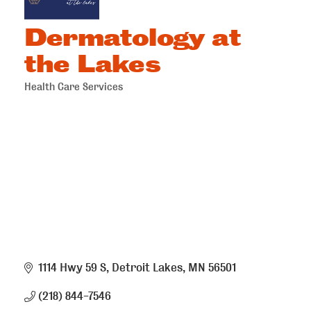
Dermatology at
the Lakes
Health Care Services
Categories
1114 Hwy 59 S
Detroit Lakes
MN
56501
(218) 844-7546