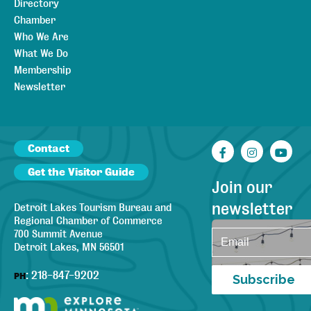
Directory
Chamber
Who We Are
What We Do
Membership
Newsletter
Contact
Facebook
Instagr
You
Get the Visitor Guide
Join our
newsletter
Detroit Lakes Tourism Bureau and
Regional Chamber of Commerce
700 Summit Avenue
Detroit Lakes, MN 56501
:
218-847-9202
PH
Subscribe