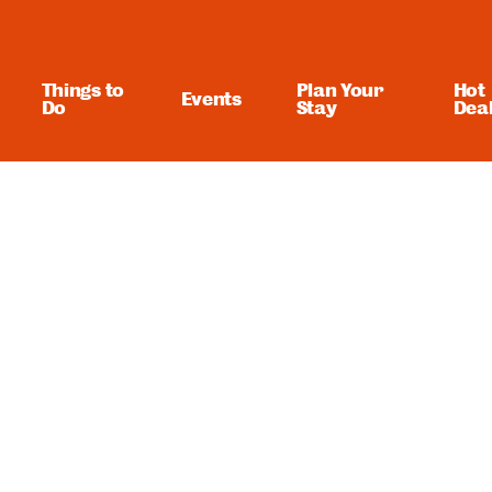
Things to
Plan Your
Hot
Events
Do
Stay
Dea