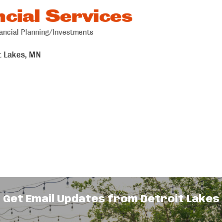
cial Services
ancial Planning/Investments
t Lakes
MN
Get Email Updates from Detroit Lakes
id-sized businesses take control of their
on is simple: to streamline your financial