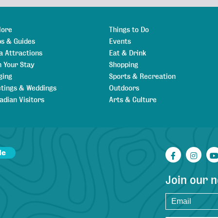
lore
Things to Do
s & Guides
Events
a Attractions
Eat & Drink
n Your Stay
Shopping
ging
Sports & Recreation
tings & Weddings
Outdoors
adian Visitors
Arts & Culture
de
Facebook
Inst
Join our 