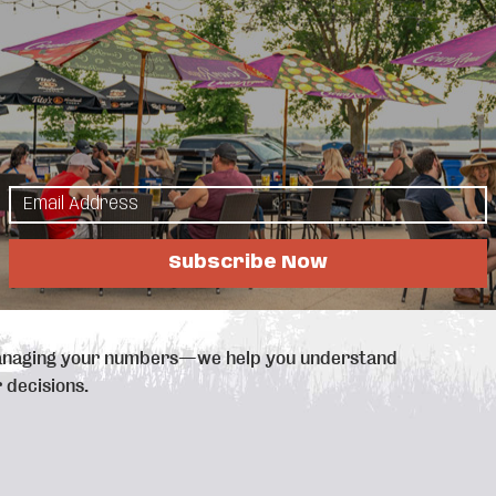
lp your business grow profitably.
ting, bookkeeping, and financial coaching, we
s owners face - whether it’s staying organized,
or tax season. That’s why we provide practical,
r business.
rvices, including:
zation
Subscribe Now
s and businesses
anaging your numbers—we help you understand
 decisions.