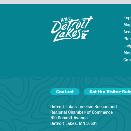
Exp
Sitemap
Map
Are
Pla
Lod
Mee
Can
Contact
Get the Visitor Gui
Detroit Lakes Tourism Bureau and
Regional Chamber of Commerce
700 Summit Avenue
Detroit Lakes, MN 56501