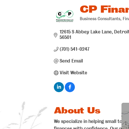
CP Finan
Business Consultants
Fin
Categories
12615 S Abbey Lake Lane
Detroi
56501
(701) 541-0247
Send Email
Visit Website
About Us
We specialize in helping small to m
finances with confidence. Our missi