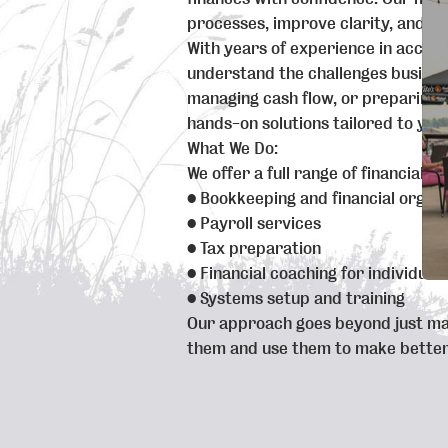
processes, improve clarity, and he
With years of experience in accoun
understand the challenges busines
managing cash flow, or preparing f
hands-on solutions tailored to you
What We Do:
We offer a full range of financial se
• Bookkeeping and financial organi
• Payroll services
• Tax preparation
• Financial coaching for individual
• Systems setup and training
Our approach goes beyond just m
them and use them to make better