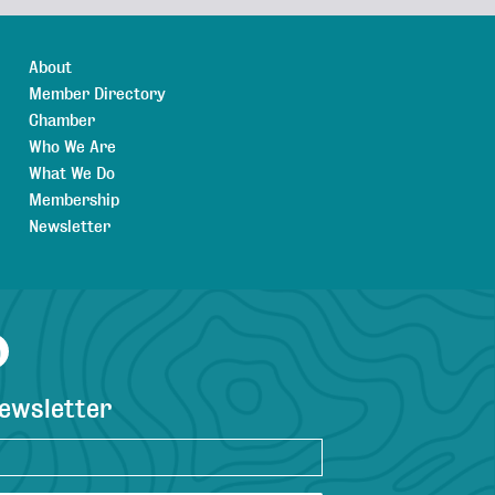
About
Member Directory
Chamber
Who We Are
What We Do
Membership
Newsletter
agram
YouTube
newsletter