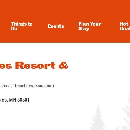
Things to
Plan Your
Hot
Events
Do
Stay
Dea
es Resort &
homes, Timeshare, Seasonal)
kes
MN
56501