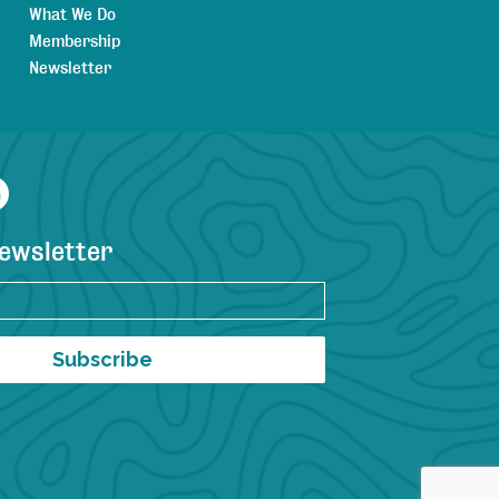
What We Do
Membership
Newsletter
agram
YouTube
newsletter
Subscribe