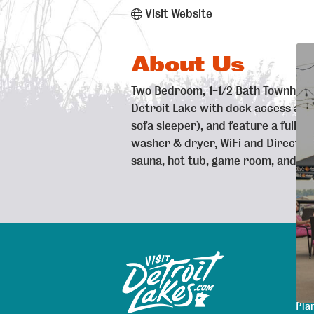
Visit Website
About Us
Two Bedroom, 1-1/2 Bath Townhouse
Detroit Lake with dock access avail
sofa sleeper), and feature a full 
washer & dryer, WiFi and Direct T
sauna, hot tub, game room, and sea
Exp
Sitemap
Map
Are
Pla