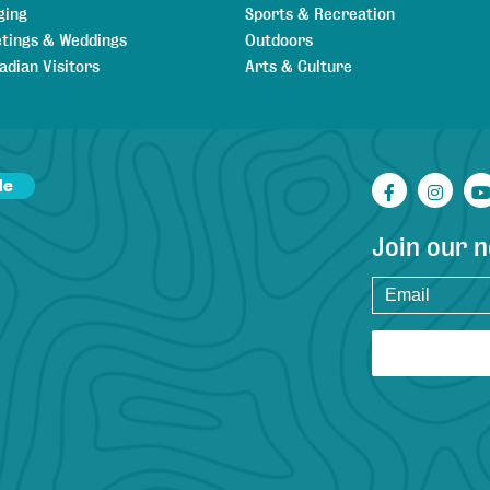
ging
Sports & Recreation
tings & Weddings
Outdoors
adian Visitors
Arts & Culture
de
Facebook
Inst
Join our 