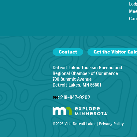
Lod
Mee
Can
Contact
Get the Visitor Gui
Detroit Lakes Tourism Bureau and
Regional Chamber of Commerce
700 Summit Avenue
Detroit Lakes, MN 56501
:
218-847-9202
PH
©
2026
Visit Detroit Lakes
|
Privacy Policy