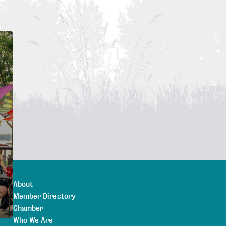
About
Member Directory
Chamber
Who We Are