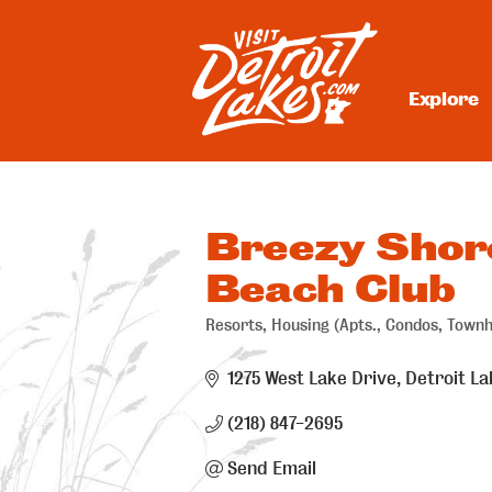
Skip
to
content
Explore
Visit Detroit Lakes
Breezy Shor
Beach Club
Resorts
Housing (Apts., Condos, Town
Categories
1275 West Lake Drive
Detroit La
(218) 847-2695
Send Email