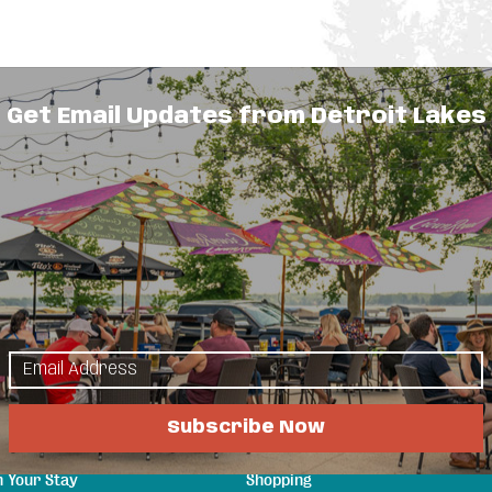
Get Email Updates from Detroit Lakes
s for rent year-round on the shores of Little
able. All units sleep 6 (one queen, two twin, one
kitchen stocked with cookware and dishes,
V. The Clubhouse offers a swimming pool, dry
sonal rentals.
lore
Things to Do
Subscribe Now
s & Guides
Events
a Attractions
Eat & Drink
n Your Stay
Shopping