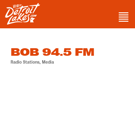
Skip
to
Men
content
Visit Detroit Lakes
BOB 94.5 FM
Radio Stations
Media
Categories