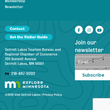
Membership
Newsletter
Contact
Facebook
Instagr
You
Get the Visitor Guide
Join our
newsletter
Detroit Lakes Tourism Bureau and
Regional Chamber of Commerce
700 Summit Avenue
Detroit Lakes, MN 56501
:
218-847-9202
PH
Subscribe
©
2026
Visit Detroit Lakes
|
Privacy Policy