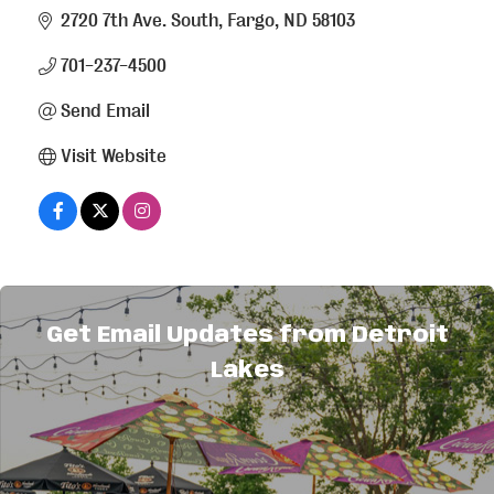
2720 7th Ave. South
Fargo
ND
58103
701-237-4500
Send Email
Visit Website
About Us
Get Email Updates from Detroit
New country music all day long! Expanding into
Lakes
the Lakes Area with more BOB power.
Broadcasting in Detroit Lakes on 94.5 FM.