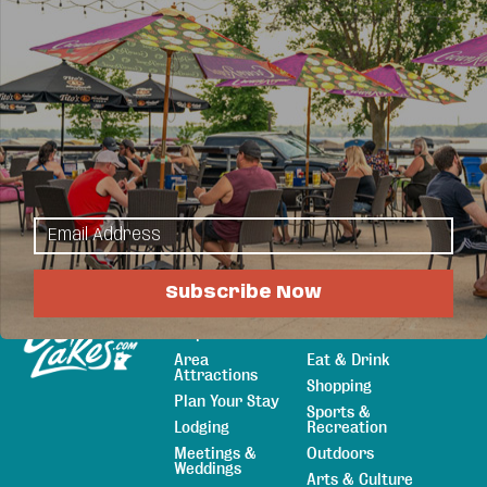
For decades one brand has guided you toward
living a lifestyle you've always dreamed of. Now,
our Professionals can help you find your dream
home or move on to your new stage in life when
selling.
Subscribe Now
Explore
Things to Do
Sitemap
Maps & Guides
Events
Area
Eat & Drink
Attractions
Shopping
Plan Your Stay
Sports &
Lodging
Recreation
Meetings &
Outdoors
Weddings
Arts & Culture