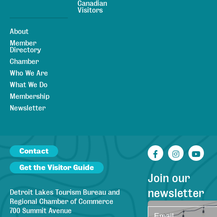
Canadian
Visitors
About
Member
Directory
Chamber
Who We Are
What We Do
Membership
Newsletter
Contact
Facebook
Instagr
You
Get the Visitor Guide
Join our
newsletter
Detroit Lakes Tourism Bureau and
Regional Chamber of Commerce
700 Summit Avenue