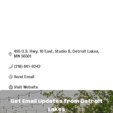
495 U.S. Hwy. 10 East, Studio B
Detroit Lakes
MN
56501
(218) 841-9242
Send Email
Visit Website
Get Email Updates from Detroit
About Us
Lakes