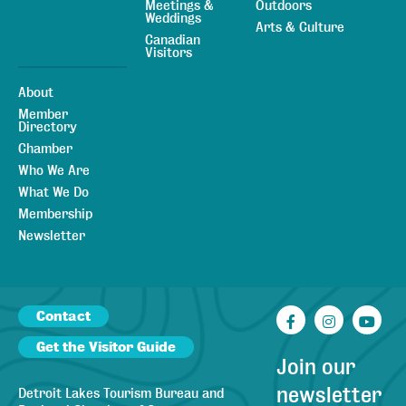
Meetings &
Outdoors
Weddings
Arts & Culture
Canadian
Visitors
About
Member
Directory
Chamber
Who We Are
What We Do
Membership
Newsletter
Contact
Facebook
Instagr
You
Get the Visitor Guide
Join our
newsletter
Detroit Lakes Tourism Bureau and