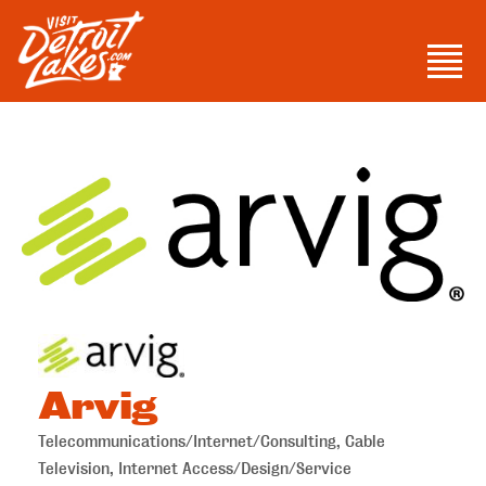
Skip
to
Men
content
Visit Detroit Lakes
Arvig
Telecommunications/Internet/Consulting
Cable
Categories
Television
Internet Access/Design/Service