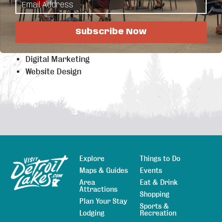
Highlights
Internet (up to 10 Gig)
Subscribe Now
Hosted PBX
Business IT Services
Digital Marketing
Website Design
Explore
Things to Do
Sitemap
Maps & Guides
Events
Area
Eat & Drink
Attractions
Shopping
Plan Your Stay
Sports &
Lodging
Recreation