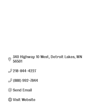
340 Highway 10 West
Detroit Lakes
MN
56501
218-844-4227
(888) 992-7844
Send Email
Visit Website