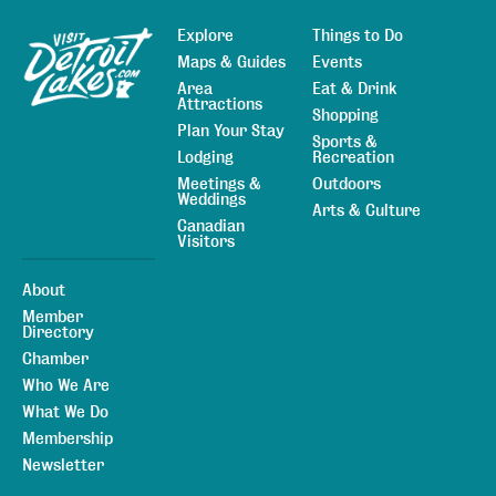
Explore
Things to Do
Sitemap
Maps & Guides
Events
Area
Eat & Drink
Attractions
Shopping
Plan Your Stay
Sports &
Lodging
Recreation
Meetings &
Outdoors
Weddings
Arts & Culture
Canadian
Visitors
About
Member
Directory
Chamber
Who We Are
What We Do
Membership
Newsletter