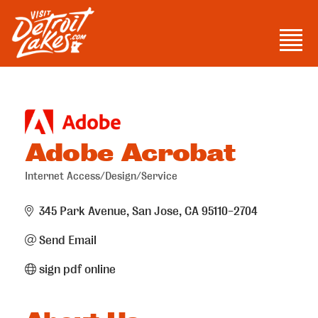
Skip
to
Men
content
Visit Detroit Lakes
Adobe Acrobat
Internet Access/Design/Service
Categories
345 Park Avenue
San Jose
CA
95110-2704
Send Email
sign pdf online