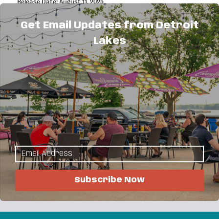
Release Date: August 11, 2025
The Portfolio Trap: How Designers and Creatives
Lose Clients Without Realizing It
Get Email Updates from Detroit
Release Date: April 17, 2025
How Real Estate’s Digital Evolution Sparks New
Lakes
Opportunities
Release Date: November 18, 2024
Boss Moves: How Adobe Acrobat Helps Women
Entrepreneurs Get It Done
Release Date: October 17, 2024
Transform Your Business with a Paperless
Revolution
Release Date: September 27, 2024
Tips for Launching Your Dream Business on a Tight
Budget
Release Date: September 05, 2024
Subscribe Now