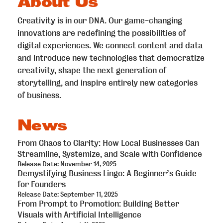
About Us
Creativity is in our DNA. Our game-changing
innovations are redefining the possibilities of
digital experiences. We connect content and data
and introduce new technologies that democratize
creativity, shape the next generation of
storytelling, and inspire entirely new categories
of business.
News
From Chaos to Clarity: How Local Businesses Can
Streamline, Systemize, and Scale with Confidence
Release Date: November 14, 2025
Demystifying Business Lingo: A Beginner’s Guide
for Founders
Release Date: September 11, 2025
From Prompt to Promotion: Building Better
Visuals with Artificial Intelligence