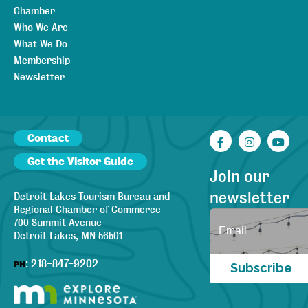
Chamber
Who We Are
What We Do
Membership
Newsletter
Contact
Facebook
Instagr
You
Get the Visitor Guide
Join our
newsletter
Detroit Lakes Tourism Bureau and
Regional Chamber of Commerce
700 Summit Avenue
Detroit Lakes, MN 56501
:
218-847-9202
PH
Subscribe