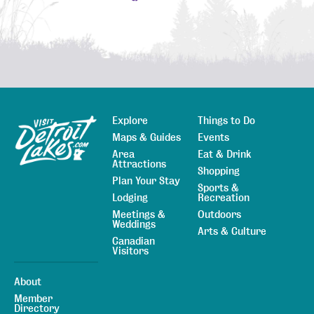
Explore
Things to Do
Sitemap
Maps & Guides
Events
Area
Eat & Drink
Attractions
Shopping
Plan Your Stay
Sports &
Lodging
Recreation
Meetings &
Outdoors
Weddings
Arts & Culture
Canadian
Visitors
About
Member
Directory