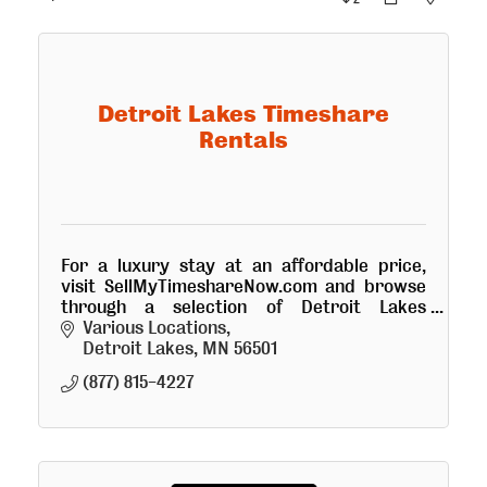
Detroit Lakes Timeshare
Rentals
For a luxury stay at an affordable price,
visit SellMyTimeshareNow.com and browse
through a selection of Detroit Lakes
timeshare rentals with rates up to 70% off
Various Locations
traditional resort pricing.
Detroit Lakes
MN
56501
(877) 815-4227