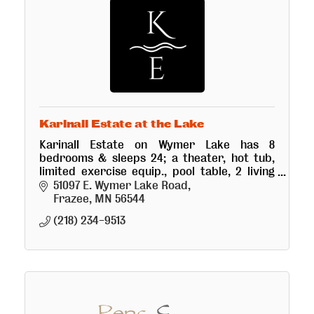
Karinall Estate at the Lake
Karinall Estate on Wymer Lake has 8
bedrooms & sleeps 24; a theater, hot tub,
limited exercise equip., pool table, 2 living
rooms w/stone fireplaces & much more! The
51097 E. Wymer Lake Road
lake has good fishing & swimming.
Frazee
MN
56544
(218) 234-9513