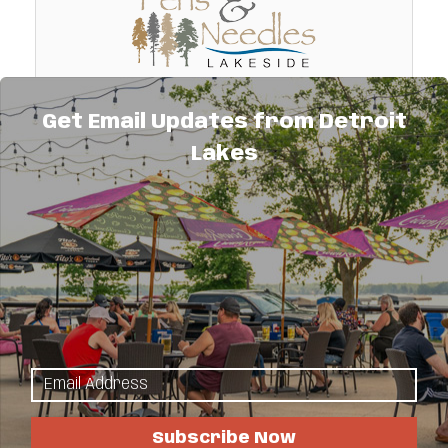
Get Email Updates from Detroit
Pens and Needles Lakeside
Lakes
A lakeside hobby, retreat, and vacation
home located on private Lake Lind just 6.5
mi. so. of DL. We can accommodate 2
separate groups of 6 or 12 or a group of 18.
11463 Hwy. 59 South
Scrapbooking, quilting, retreats.
Detroit Lakes
MN
56501
(218) 234-6240
Subscribe Now