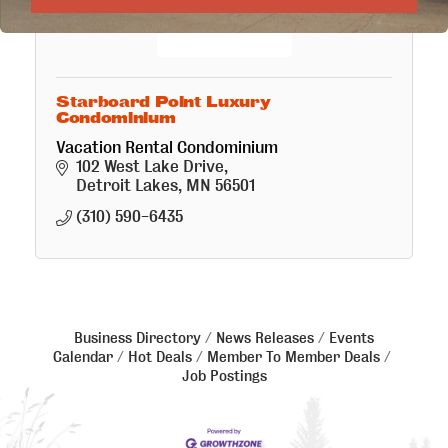
Starboard Point Luxury
Condominium
Vacation Rental Condominium
102 West Lake Drive
Detroit Lakes
MN
56501
(310) 590-6435
Business Directory
News Releases
Events
Calendar
Hot Deals
Member To Member Deals
Job Postings