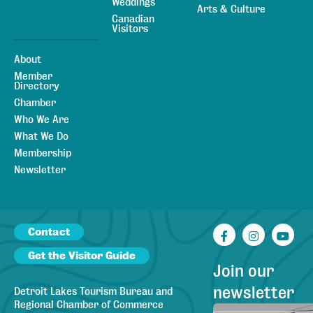
Weddings
Arts & Culture
Canadian
Visitors
About
Member
Directory
Chamber
Who We Are
What We Do
Membership
Newsletter
Contact
Facebook
Instagr
You
Get the Visitor Guide
Join our
newsletter
Detroit Lakes Tourism Bureau and
Regional Chamber of Commerce