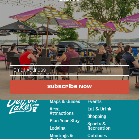
Business Directory
News Releases
Events
Calendar
Hot Deals
Member To Member Deals
Job Postings
Subscribe Now
Explore
Things to Do
Sitemap
Maps & Guides
Events
Area
Eat & Drink
Attractions
Shopping
Plan Your Stay
Sports &
Lodging
Recreation
Meetings &
Outdoors