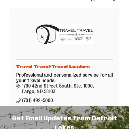
Travel Travel/Travel Leaders
Professional and personalized service for all
your travel needs.
1700 42nd Street South, Ste. 1000
Fargo
ND
58103
(701) 492-5000
Get Email Updates from Detroit
Lakes