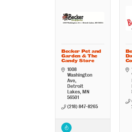
Becker Pet and
Be
Garden & The
D
Candy Store
Co
1008 
Washington 
Ave
Detroit 
Lakes
MN
56501
(218) 847-8265