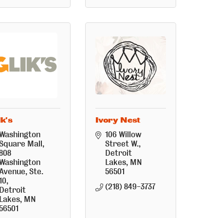
ik's
Ivory Nest
Washington 
106 Willow 
Square Mall
Street W.
808 
Detroit 
Washington 
Lakes
MN
Avenue, Ste. 
56501
10
(218) 849-3737
Detroit 
Lakes
MN
56501