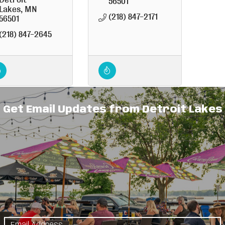
56501
Lakes
MN
(218) 847-2171
56501
(218) 847-2645
Get Email Updates from Detroit Lakes
d Willow
Shady Hollow
Flea Market
1160 
12673 Co. 