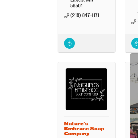
56501
(218) 847-1171
Nature's
Re
Embrace Soap
Company