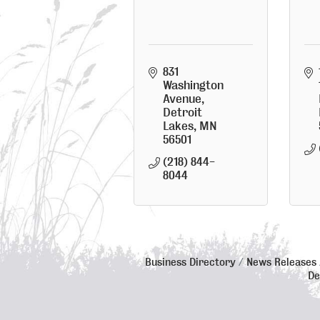
831 
Washington 
Avenue
Detroit 
Lakes
MN
56501
(218) 844-
8044
Business Directory
News Releases
De