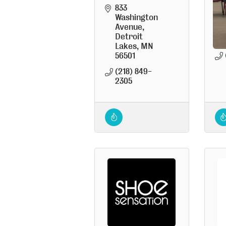
833 
Washington 
Avenue
Detroit 
Lakes
MN
56501
(218) 849-
2305