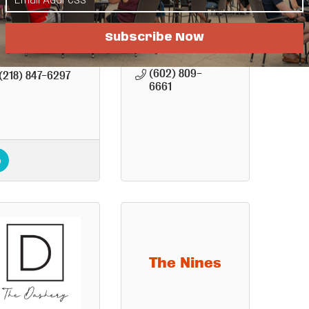
Washington 
Hwy. 17
Avenue
Detroit 
Detroit 
Subscribe Now
Lakes
MN
Lakes
MN
56501
56501
(602) 809-
(218) 847-6297
6661
The Nines