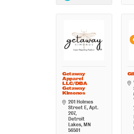
Getaway
Gl
Apparel
LLC/DBA
Getaway
Kimonos
201 Holmes 
Street E
Apt. 
207
Detroit 
Lakes
MN
56501