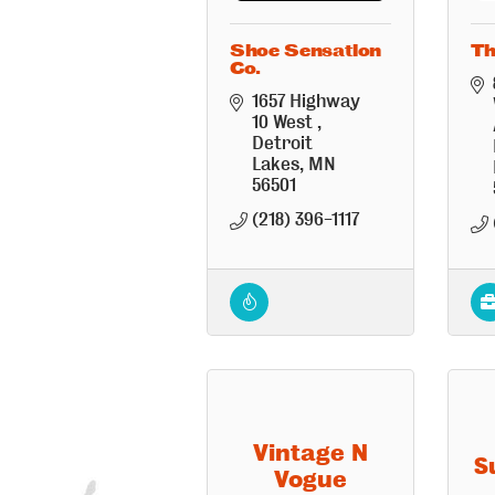
Shoe Sensation
Th
Co.
1657 Highway 
10 West 
Detroit 
Lakes
MN
56501
(218) 396-1117
Vintage N
S
Vogue