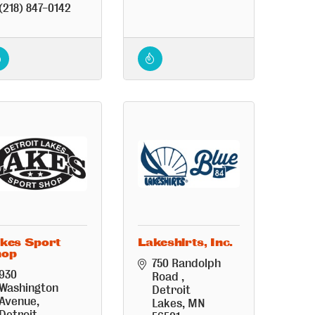
(218) 847-0142
kes Sport
Lakeshirts, Inc.
hop
750 Randolph 
930 
Road 
Washington 
Detroit 
Avenue
Lakes
MN
Detroit 