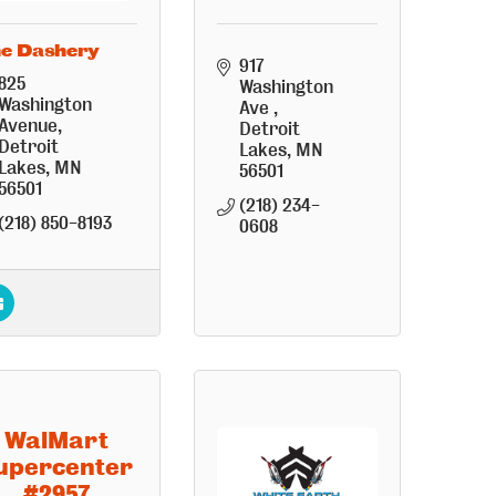
e Dashery
917 
825 
Washington 
Washington 
Ave 
Avenue
Detroit 
Detroit 
Lakes
MN
Lakes
MN
56501
56501
(218) 234-
(218) 850-8193
0608
WalMart
upercenter
#2957