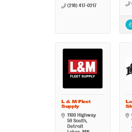
(218) 417-0217
L & M Fleet
La
Supply
S
1100 Highway 
59 South
Detroit 
Lakes
MN