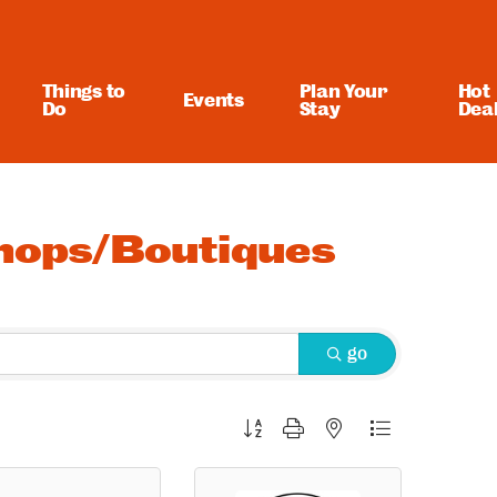
Things to
Plan Your
Hot
Events
Do
Stay
Dea
Shops/Boutiques
go
Button group with nested dropdown