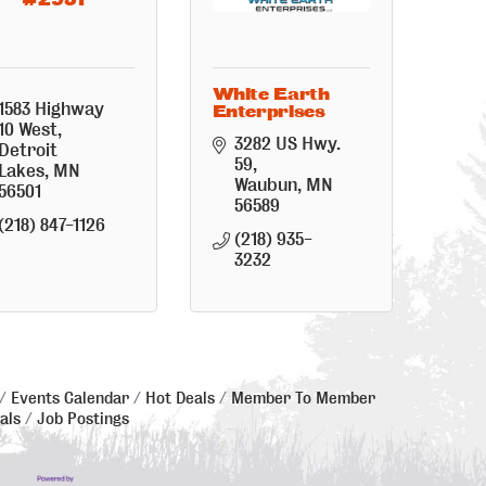
White Earth
1583 Highway 
Enterprises
10 West
3282 US Hwy. 
Detroit 
59
Lakes
MN
Waubun
MN
56501
56589
(218) 847-1126
(218) 935-
3232
Events Calendar
Hot Deals
Member To Member
als
Job Postings