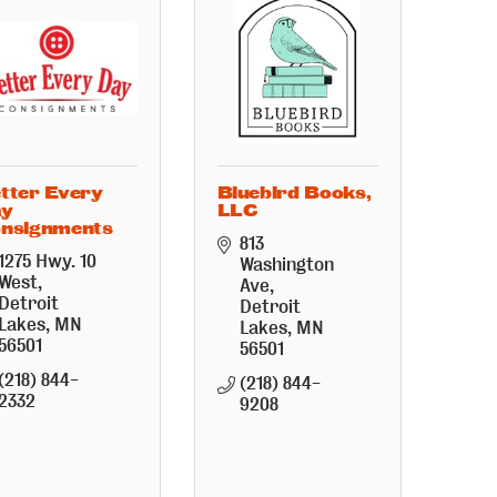
tter Every
Bluebird Books,
ay
LLC
nsignments
813 
1275 Hwy. 10 
Washington 
West
Ave
Detroit 
Detroit 
Lakes
MN
Lakes
MN
56501
56501
(218) 844-
(218) 844-
2332
9208