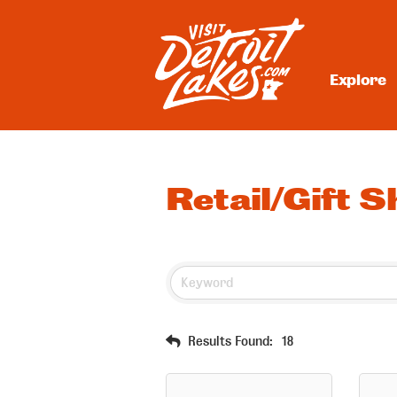
Skip
to
content
Explore
Visit Detroit Lakes
Retail/Gift 
Results Found:
18