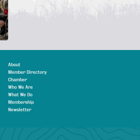
About
Member Directory
Chamber
Who We Are
What We Do
Membership
Newsletter