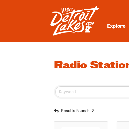
Skip
to
content
Explore
Visit Detroit Lakes
Radio Statio
Results Found:
2