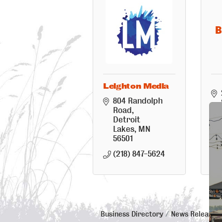
B
Leighton Media
804 Randolph 
Road
Detroit 
Lakes
MN
56501
(218) 847-5624
Business Directory
News Releases