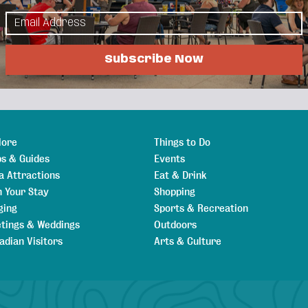
als
Job Postings
Subscribe Now
lore
Things to Do
s & Guides
Events
a Attractions
Eat & Drink
n Your Stay
Shopping
ging
Sports & Recreation
tings & Weddings
Outdoors
adian Visitors
Arts & Culture