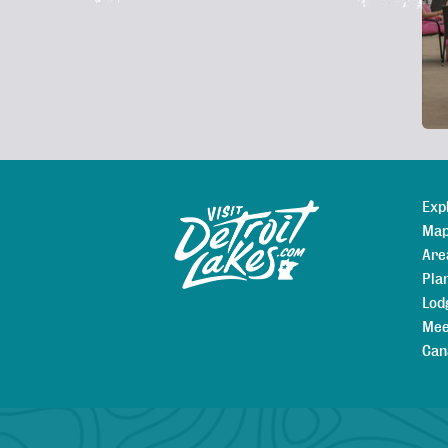
De
Exp
Sitemap
Map
Are
Pla
Lod
Mee
Can