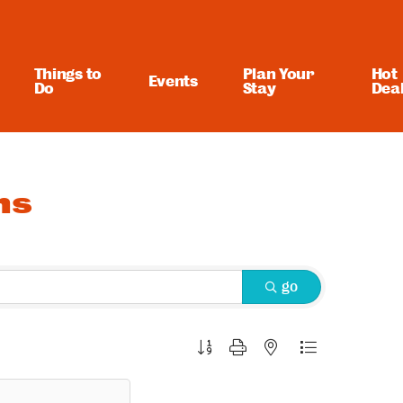
Things to
Plan Your
Hot
Events
Do
Stay
Dea
ns
go
Button group with nested dropdown