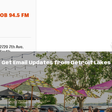
OB 94.5 FM
2720 7th Ave. 
South
Fargo
ND
58103
Get Email Updates from Detroit Lakes
701-237-4500
Events Calendar
Hot Deals
Member To Member