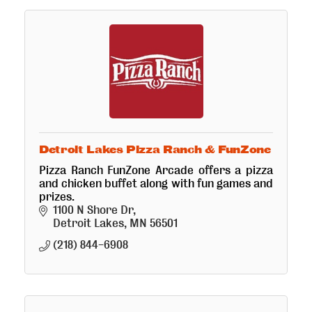
Detroit Lakes Pizza Ranch & FunZone
Pizza Ranch FunZone Arcade offers a pizza
and chicken buffet along with fun games and
prizes.
1100 N Shore Dr
Detroit Lakes
MN
56501
(218) 844-6908