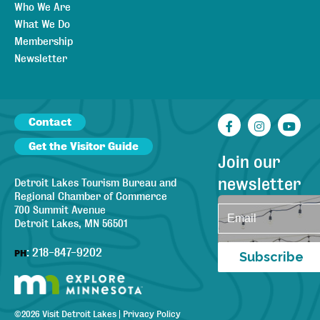
Who We Are
What We Do
Membership
Newsletter
Contact
Facebook
Instagr
You
Get the Visitor Guide
Join our
newsletter
Detroit Lakes Tourism Bureau and
Regional Chamber of Commerce
700 Summit Avenue
Detroit Lakes, MN 56501
:
218-847-9202
PH
Subscribe
©
2026
Visit Detroit Lakes
|
Privacy Policy