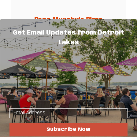
Papa Murphy's Pizza
Get Email Updates from Detroit
Lakes
Papa Murphy's is the largest take & bake
pizza chain in the United States. Papa
Murphy's provides a freshly made pizza
that can be baked and served hot at the
317 Frazee Street East
consumers convenience.
Detroit Lakes
MN
56501
(218) 847-7200
Subscribe Now