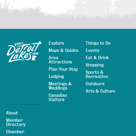
Explore
Things to Do
Sitemap
Maps & Guides
Events
Area
Eat & Drink
Attractions
Shopping
Plan Your Stay
Sports &
Lodging
Recreation
Meetings &
Outdoors
Weddings
Arts & Culture
Canadian
Visitors
About
Member
Directory
Chamber