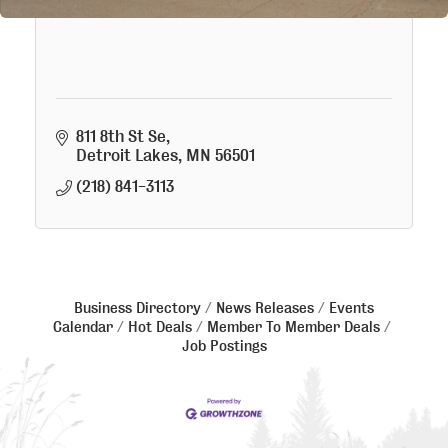
Wood Fire Foods LLC
811 8th St Se
Detroit Lakes
MN
56501
(218) 841-3113
Business Directory
News Releases
Events
Calendar
Hot Deals
Member To Member Deals
Job Postings