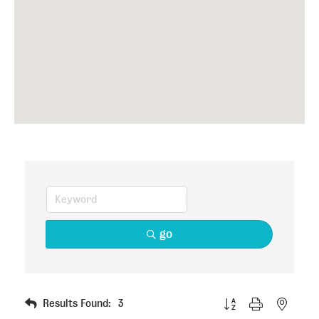
go
Button group with nested
Results Found:
3