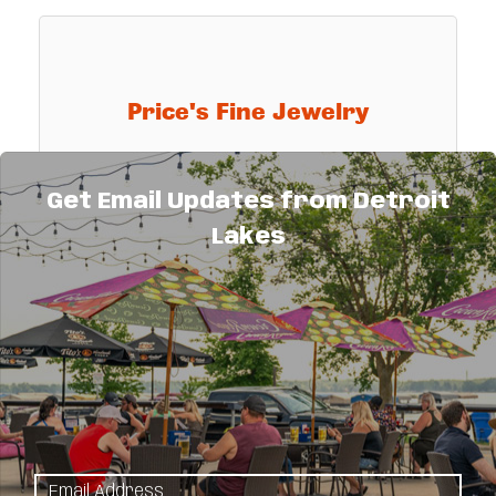
Price's Fine Jewelry
Get Email Updates from Detroit
Lakes
Registered jewelers, member American
Gem Society, master goldsmith on premises.
Specializing in ''Diamonds of Distinction'',
Karat gold, platinum, fine watches & clocks,
805 Washington Avenue
custom jewelry designing and
Detroit Lakes
MN
56501
(218) 847-5309