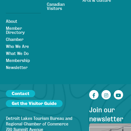
Arts & Culture
Canadian
Visitors
About
Member
Directory
Chamber
Who We Are
What We Do
Membership
Newsletter
Contact
Facebook
Instagr
You
Get the Visitor Guide
Join our
newsletter
Detroit Lakes Tourism Bureau and
Regional Chamber of Commerce
700 Summit Avenue