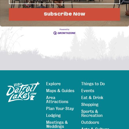
Business Directory
News Releases
Events
Calendar
Hot Deals
Member To Member Deals
Job Postings
Subscribe Now
Explore
Things to Do
Sitemap
Maps & Guides
Events
Area
Eat & Drink
Attractions
Shopping
Plan Your Stay
Sports &
Lodging
Recreation
Meetings &
Outdoors
Weddings