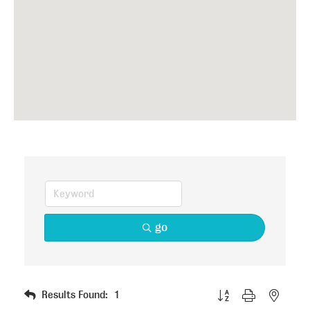
go
Button group with nested
Results Found:
1