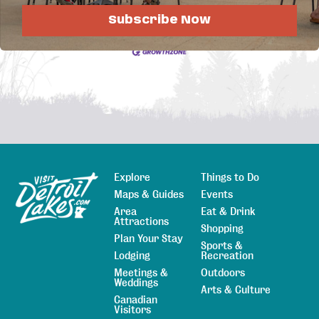
Job Postings
Subscribe Now
Explore
Things to Do
Sitemap
Maps & Guides
Events
Area
Eat & Drink
Attractions
Shopping
Plan Your Stay
Sports &
Lodging
Recreation
Meetings &
Outdoors
Weddings
Arts & Culture
Canadian
Visitors