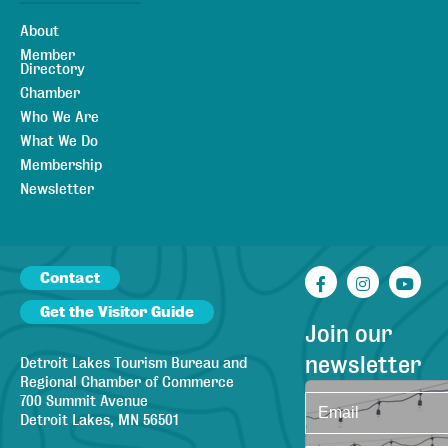
About
Member
Directory
Chamber
Who We Are
What We Do
Membership
Newsletter
Contact
Facebook
Instagr
You
Get the Visitor Guide
Join our
newsletter
Detroit Lakes Tourism Bureau and
Regional Chamber of Commerce
700 Summit Avenue
Detroit Lakes, MN 56501