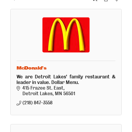
McDonald's
We are Detroit Lakes' family restaurant &
leader in value. Dollar Menu.
415 Frazee St. East
Detroit Lakes
MN
56501
(218) 847-3558