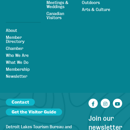
Meetings &
Outdoors
Weddings
Arts & Culture
Canadian
Visitors
About
Member
Directory
Chamber
Who We Are
What We Do
Membership
Newsletter
Contact
Facebook
Instagr
You
Get the Visitor Guide
Join our
newsletter
Detroit Lakes Tourism Bureau and