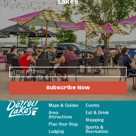
Lakes
Business Directory
News Releases
Events
Calendar
Hot Deals
Member To Member Deals
Job Postings
Subscribe Now
Explore
Things to Do
Sitemap
Maps & Guides
Events
Area
Eat & Drink
Attractions
Shopping
Plan Your Stay
Sports &
Lodging
Recreation