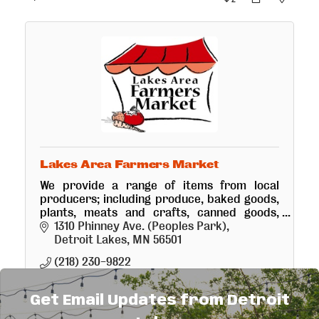
Lakes Area Farmers Market
We provide a range of items from local
producers; including produce, baked goods,
plants, meats and crafts, canned goods,
raspberries, strawberries and garlic.
1310 Phinney Ave. (Peoples Park)
Detroit Lakes
MN
56501
(218) 230-9822
Get Email Updates from Detroit