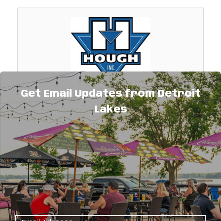
Get Email Updates from Detroit
Hough, Inc.
Lakes
Demolition,excavating & underground utility
contractor. Also providing erosion control &
landscape construction materials to
contractors & homeowners. Roll-off
534 U.S. Hwy. 59
demolition container service available
Detroit Lakes
MN
56501
(218) 847-7391