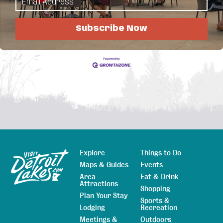
Business Directory
News Releases
Events
Calendar
Hot Deals
Member To Member Deals
Subscribe Now
Job Postings
Explore
Things to Do
Sitemap
Maps & Guides
Events
Area
Eat & Drink
Attractions
Shopping
Plan Your Stay
Sports &
Lodging
Recreation
Meetings &
Outdoors