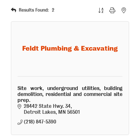
Button group with nested
Results Found:
2
Feldt Plumbing & Excavating
Site work, underground utilities, building
demolition, residential and commercial site
prep.
28442 State Hwy. 34
Detroit Lakes
MN
56501
(218) 847-5390