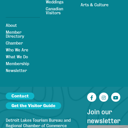
Weddings
Arts & Culture
Canadian
Visitors
About
Member
Directory
Chamber
Who We Are
What We Do
Membership
Newsletter
Contact
Facebook
Instagr
You
Get the Visitor Guide
Join our
newsletter
Detroit Lakes Tourism Bureau and
Regional Chamber of Commerce