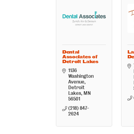
Dental
La
Associates of
De
Detroit Lakes
1136 
Washington 
Avenue
Detroit 
Lakes
MN
56501
(218) 847-
2624