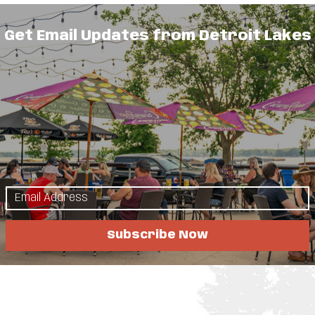
Get Email Updates from Detroit Lakes
Subscribe Now