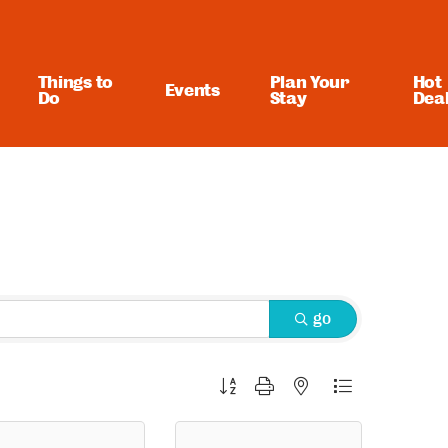
Things to
Plan Your
Hot
Events
Do
Stay
Dea
go
Button group with nested dropdown