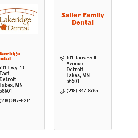
Sailer Family
Dental
keridge
101 Roosevelt 
ntal
Avenue
701 Hwy. 10 
Detroit 
East
Lakes
MN
Detroit 
56501
Lakes
MN
(218) 847-8765
56501
(218) 847-9214