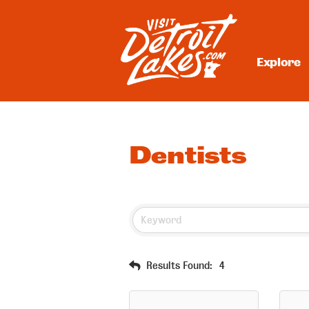
Skip
to
content
Explore
Visit Detroit Lakes
Dentists
Results Found:
4