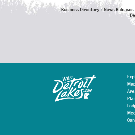
Business Directory
News Releases
De
Exp
Sitemap
Map
Are
Pla
Lod
Mee
Can