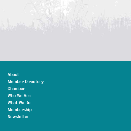
About
Member Directory
Chamber
Who We Are
What We Do
Membership
Newsletter