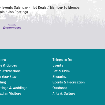
Events Calendar
Hot Deals
Member To Member
als
Job Postings
lore
Things to Do
s & Guides
Events
a Attractions
Eat & Drink
n Your Stay
Shopping
ging
Sports & Recreation
tings & Weddings
Outdoors
adian Visitors
Arts & Culture