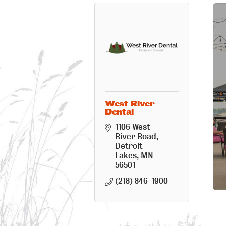
West River
Dental
1106 West 
River Road
Detroit 
Lakes
MN
56501
(218) 846-1900