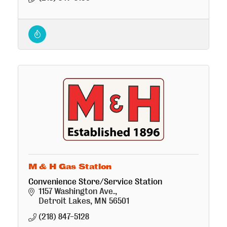
M & H Gas Station
Convenience Store/Service Station
1157 Washington Ave.
Detroit Lakes
MN
56501
(218) 847-5128