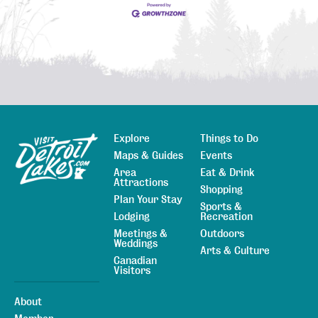
Explore
Things to Do
Sitemap
Maps & Guides
Events
Area
Eat & Drink
Attractions
Shopping
Plan Your Stay
Sports &
Lodging
Recreation
Meetings &
Outdoors
Weddings
Arts & Culture
Canadian
Visitors
About