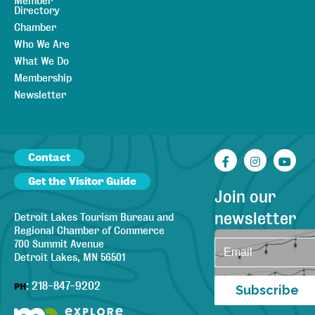
Member
Directory
Chamber
Who We Are
What We Do
Membership
Newsletter
Contact
Facebook
Instagr
You
Get the Visitor Guide
Join our
newsletter
Detroit Lakes Tourism Bureau and
Regional Chamber of Commerce
700 Summit Avenue
Detroit Lakes, MN 56501
:
218-847-9202
PH
Subscribe