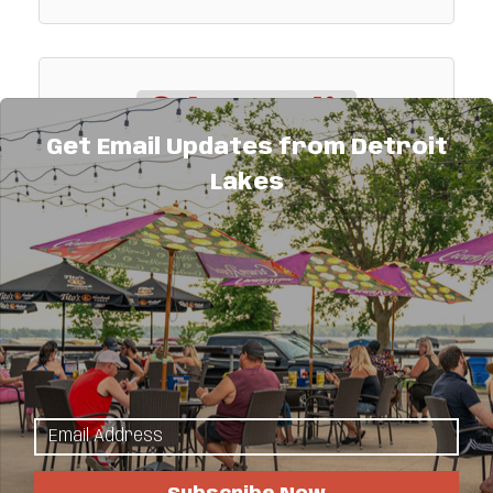
Get Email Updates from Detroit
Lakes
Odegaard's Sinclair
Gas, deli & convenience store.
444 Morrow Avenue
Detroit Lakes
MN
56501
(218) 847-2163