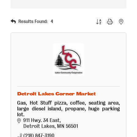
Button group with nested
Results Found:
4
Detroit Lakes Corner Market
Gas, Hot Stuff pizza, coffee, seating area,
large diesel island, propane, huge parking
lot.
911 Hwy. 34 East
Detroit Lakes
MN
56501
(218) 847-3190