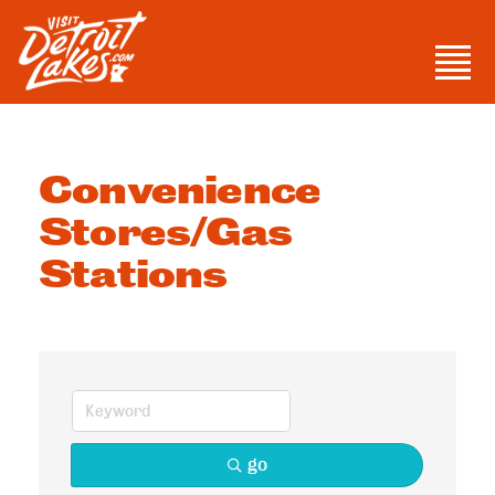
Skip
to
Men
content
Visit Detroit Lakes
Convenience
Stores/Gas
Stations
go