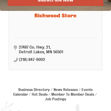
Subscribe Now
Richwood Store
27487 Co. Hwy. 21
Detroit Lakes
MN
56501
(218) 847-9092
Business Directory
News Releases
Events
Calendar
Hot Deals
Member To Member Deals
Job Postings