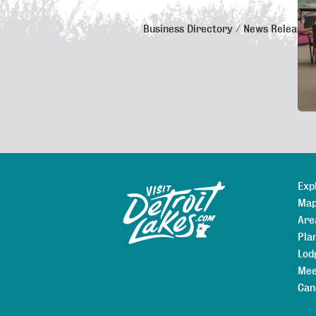
Business Directory
News Releases
De
Exp
Sitemap
Map
Are
Pla
Lod
Mee
Can