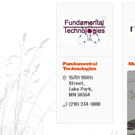
Fundamental
M
Technologies
15791 190th 
Street
Lake Park
MN
56554
(218) 234-5888