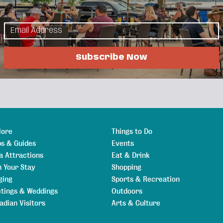
Events Calendar
Hot Deals
Member To Member
als
Job Postings
Subscribe Now
lore
Things to Do
s & Guides
Events
a Attractions
Eat & Drink
n Your Stay
Shopping
ging
Sports & Recreation
tings & Weddings
Outdoors
adian Visitors
Arts & Culture