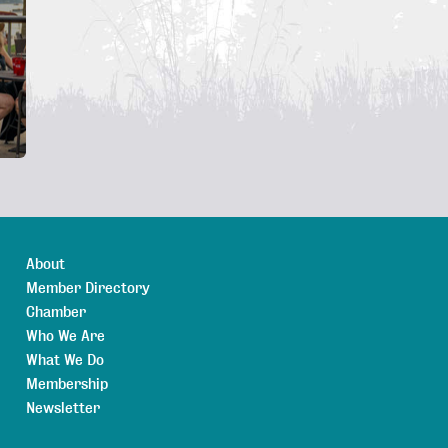
About
Member Directory
Chamber
Who We Are
What We Do
Membership
Newsletter