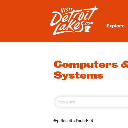
Skip
to
content
Explore
Visit Detroit Lakes
Computers &
Systems
Results Found:
3