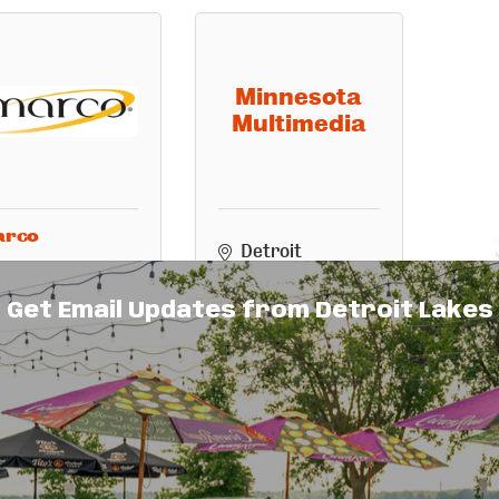
Minnesota
Multimedia
arco
Detroit 
611 Summit 
Lakes
MN
Avenue, Ste. 
56501
Get Email Updates from Detroit Lakes
2
(218) 850-7588
Detroit 
Lakes
MN
56501
(218) 847-1395