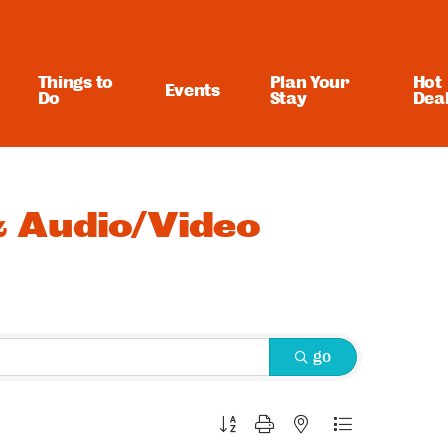
Things to
Plan Your
Hot
Events
Do
Stay
Dea
 Audio/Video
go
Button group with nested dropdown